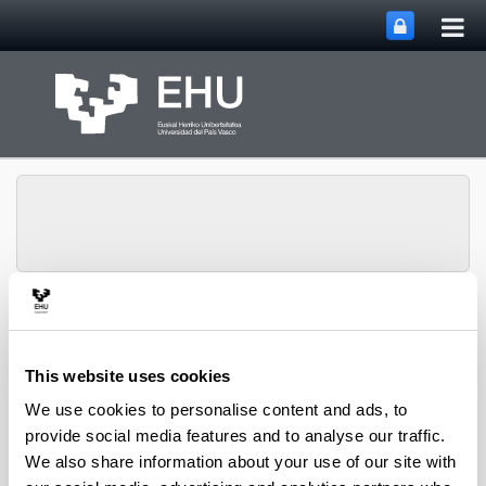
Tog
Skip to Main Content
mai
nav
Toggle site n
Menu
NUMAPS
This website uses cookies
We use cookies to personalise content and ads, to
provide social media features and to analyse our traffic.
We also share information about your use of our site with
New insights on Arabidopsis