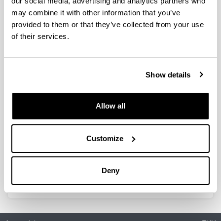
our social media, advertising and analytics partners who
thaliana root adaption to
may combine it with other information that you’ve
ammonium nutrition by the use of
provided to them or that they’ve collected from your use
a quantitative proteomic approach
of their services.
Authors:
Coleto I, Vega-Mas I, Glauser G, González-Moro MB,
Marino D* & Ariz I.
Show details
Year:
2019
Journal:
Allow all
International Journal of Molecular Sciences
Volume:
20: 814
Customize
DOI
:
10.3390/ijms20040814
Deny