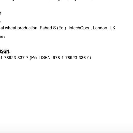
8
:
bpages
al wheat production. Fahad S (Ed.), IntechOpen, London, UK
me:
ISSN
:
1-78923-337-7 (Print ISBN: 978-1-78923-336-0)
bpages