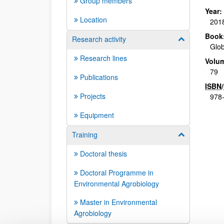
Group members
Year:
Location
201
Book
Research activity
Show/hide su
Glob
Research lines
Volu
79
Publications
ISBN
/
Projects
978-
Equipment
Training
Show/hide su
Doctoral thesis
Doctoral Programme in
Environmental Agrobiology
Master in Environmental
Agrobiology