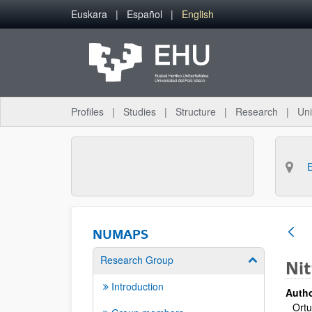
Skip to Main Content
Euskara
Español
English
Profiles
Studies
Structure
Research
Uni
NUMAPS
Research Group
Show/hide su
Nit
Introduction
Autho
Ortu