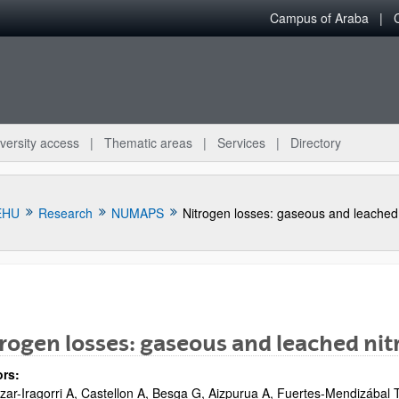
Campus of Araba
versity access
Thematic areas
Services
Directory
EHU
Research
NUMAPS
bpages
rogen losses: gaseous and leached ni
rs:
zar-Iragorri A, Castellon A, Besga G, Aizpurua A, Fuertes-Mendizábal T