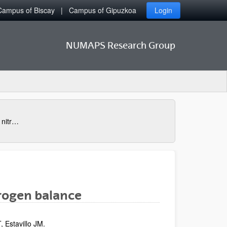
Campus of Biscay
Campus of Gipuzkoa
Login
NUMAPS Research Group
Nitrogen losses: gaseous and leached nitrogen balance
trogen balance
, Estavillo JM.