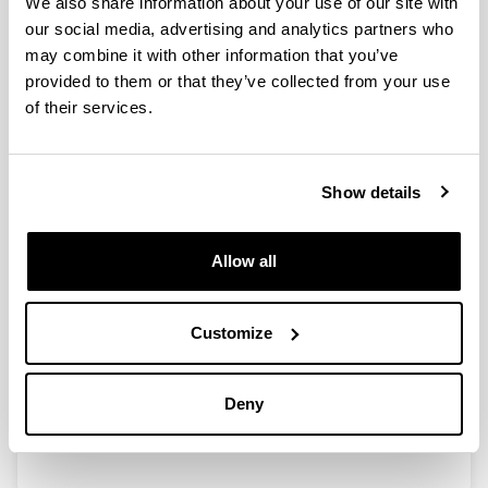
We also share information about your use of our site with
production under sustainable
our social media, advertising and analytics partners who
nursery management based on
may combine it with other information that you’ve
compost tea
provided to them or that they’ve collected from your use
Authors:
of their services.
Otero M, Salcedo I, Txarterina K, González-Murua C &
Duñabeitia MK.
Year:
Show details
2019
Journal:
Journal of Plant Nutrition and Soil Science
Allow all
Volume:
182
Customize
Initial page - Ending page:
356 - 366
DOI
:
Deny
10.1002/jpln.201800309