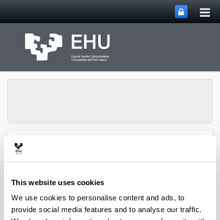
Tog
Skip to Main Content
mai
nav
Toggle site n
Menu
NUMAPS
This website uses cookies
We use cookies to personalise content and ads, to
provide social media features and to analyse our traffic.
Quality assessment of Pinus radiata