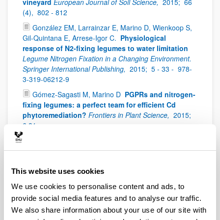
vineyard
European Journal of Soil Science,
2015;
66
(4),
802 - 812
González EM, Larrainzar E, Marino D, Wienkoop S,
Gil-Quintana E, Arrese-Igor C.
Physiological
response of N2-fixing legumes to water limitation
Legume Nitrogen Fixation in a Changing Environment.
Springer International Publishing,
2015;
5 - 33 -
978-
3-319-06212-9
Gómez-Sagasti M, Marino D
PGPRs and nitrogen-
fixing legumes: a perfect team for efficient Cd
phytoremediation?
Frontiers in Plant Science,
2015;
6:81
Huerfano X, Fuertes-Mendizabal T, Dunabeitia MK,
González-Murua C, Estavillo JM, Menendez S.
Splitting the application of 3,4-dimethylpyrazole
phosphate (DMPP): Influence on greenhouse gases
This website uses cookies
emissions and wheat yield and quality under humid
We use cookies to personalise content and ads, to
Mediterranean conditions
European Journal of
provide social media features and to analyse our traffic.
Agronomy,
2015;
64,
47 - 57
We also share information about your use of our site with
Martín-Rodrigues N, Sánchez-Zabala J, Salcedo I,