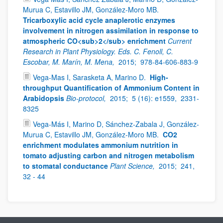
Murua C, Estavillo JM, González-Moro MB.
Tricarboxylic acid cycle anaplerotic enzymes
involvement in nitrogen assimilation in response to
atmospheric CO<sub>2</sub> enrichment
Current
Research in Plant Physiology. Eds. C. Fenoll, C.
Escobar, M. Marín, M. Mena,
2015;
978-84-606-883-9
Vega-Mas I, Sarasketa A, Marino D.
High-
throughput Quantification of Ammonium Content in
Arabidopsis
Bio-protocol,
2015;
5 (16): e1559,
2331-
8325
Vega-Más I, Marino D, Sánchez-Zabala J, González-
Murua C, Estavillo JM, González-Moro MB.
CO2
enrichment modulates ammonium nutrition in
tomato adjusting carbon and nitrogen metabolism
to stomatal conductance
Plant Science,
2015;
241,
32 - 44