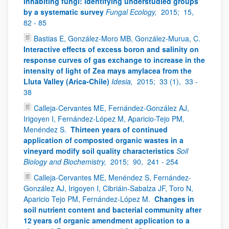
inhabiting fungi: identifying understudied groups
by a systematic survey
Fungal Ecology,
2015;
15,
82 - 85
Bastias E, González-Moro MB, González-Murua, C.
Interactive effects of excess boron and salinity on
response curves of gas exchange to increase in the
intensity of light of Zea mays amylacea from the
Lluta Valley (Arica-Chile)
Idesia,
2015;
33 (1),
33 -
38
Calleja-Cervantes ME, Fernández-González AJ,
Irigoyen I, Fernández-López M, Aparicio-Tejo PM,
Menéndez S.
Thirteen years of continued
application of composted organic wastes in a
vineyard modify soil quality characteristics
Soil
Biology and Biochemistry,
2015;
90,
241 - 254
Calleja-Cervantes ME, Menéndez S, Fernández-
González AJ, Irigoyen I, Cibriáin-Sabalza JF, Toro N,
Aparicio Tejo PM, Fernández-López M.
Changes in
soil nutrient content and bacterial community after
12 years of organic amendment application to a