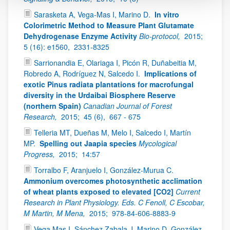
Sarasketa A, Vega-Mas I, Marino D.
In vitro
Colorimetric Method to Measure Plant Glutamate
Dehydrogenase Enzyme Activity
Bio-protocol,
2015;
5 (16): e1560,
2331-8325
Sarrionandia E, Olariaga I, Picón R, Duñabeitia M,
Robredo A, Rodríguez N, Salcedo I.
Implications of
exotic Pinus radiata plantations for macrofungal
diversity in the Urdaibai Biosphere Reserve
(northern Spain)
Canadian Journal of Forest
Research,
2015;
45 (6),
667 - 675
Telleria MT, Dueñas M, Melo I, Salcedo I, Martín
MP.
Spelling out Jaapia species
Mycological
Progress,
2015;
14:57
Torralbo F, Aranjuelo I, González-Murua C.
Ammonium overcomes photosynthetic acclimation
of wheat plants exposed to elevated [CO2]
Current
Research in Plant Physiology. Eds. C Fenoll, C Escobar,
M Martin, M Mena,
2015;
978-84-606-8883-9
Vega Mas I, Sánchez Zabala J, Marino D, González-