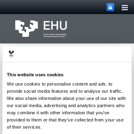
Tog
Skip to Main Content
mai
nav
This website uses cookies
We use cookies to personalise content and ads, to
PHARMANANOGENE:
provide social media features and to analyse our traffic.
PHARMACOKINETICS,
We also share information about your use of our site with
NANOTECHNOLOGY
our social media, advertising and analytics partners who
Toggle site n
Menu
AND GENE THERAPY
may combine it with other information that you’ve
provided to them or that they’ve collected from your use
of their services.
Thesis