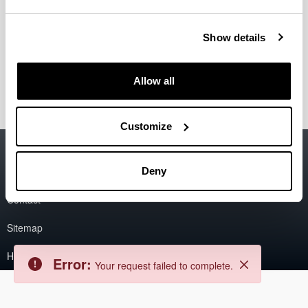
Error
Show details
Back
Error:
The asset could not be found.
Close
Allow all
Customize
Accessibility
EHU
Legal information
Deny
Contact
Sitemap
Help
Error:
Your request failed to complete.