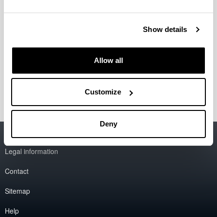
Lecturers
Show details
Researches
Allow all
Collaborators
Customize
Deny
Accessibility
EHU
Legal information
Contact
Sitemap
Help