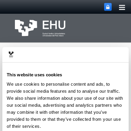
Tog
Skip to Main Content
mai
nav
This website uses cookies
We use cookies to personalise content and ads, to
PHARMANANOGENE:
provide social media features and to analyse our traffic.
PHARMACOKINETICS,
We also share information about your use of our site with
NANOTECHNOLOGY
Toggle site n
Menu
AND GENE THERAPY
our social media, advertising and analytics partners who
may combine it with other information that you’ve
provided to them or that they’ve collected from your use
of their services.
Department staff