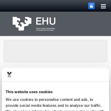
Tog
Skip to Main Content
mai
nav
QUALIKER Research
Toggle site n
Menu
Group
This website uses cookies
Publications: 2023
We use cookies to personalise content and ads, to
provide social media features and to analyse our traffic.