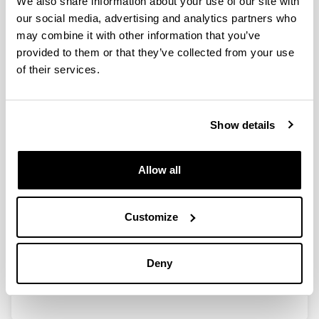
We also share information about your use of our site with
our social media, advertising and analytics partners who
may combine it with other information that you’ve
Calidad de vida profesional en los
provided to them or that they’ve collected from your use
veterinarios clínicos de la
of their services.
Comunidad de Madrid
Authors:
Macia, P., Goñi-Balentziaga, O., Vegas, O., eta
Show details
Azkona, G.
Year:
2023
Allow all
Journal:
Profesión Veterinaria
Customize
Volume:
100
Initial page - Ending page:
Deny
20 - 30