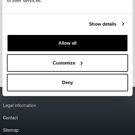
of their services.
Show details
Allow all
Customize
Deny
Accessibility
EHU
Legal information
Contact
Sitemap