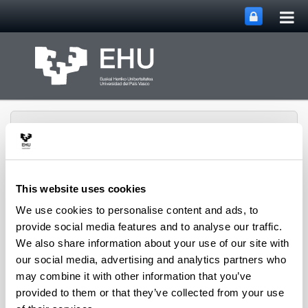
Tog
Skip to Main Content
mai
nav
This website uses cookies
QUALIKER Research
We use cookies to personalise content and ads, to
Toggle site n
Menu
Group
provide social media features and to analyse our traffic.
We also share information about your use of our site with
our social media, advertising and analytics partners who
QUALIKER research group
may combine it with other information that you’ve
provided to them or that they’ve collected from your use