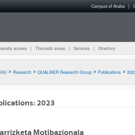
Campus of Araba
versity access
Thematic areas
Services
Directory
EHU
Research
QUALIKER Research Group
Publications
202
lications: 2023
bpages
arrizketa Motibazionala