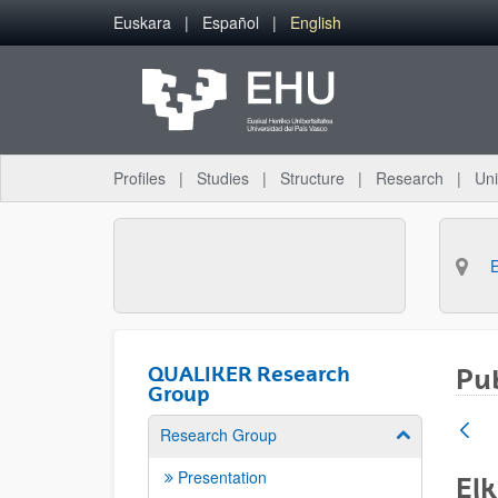
Skip to Main Content
Euskara
Español
English
Profiles
Studies
Structure
Research
Uni
QUALIKER Research
Pub
Group
Research Group
Show/hide su
Presentation
Elk