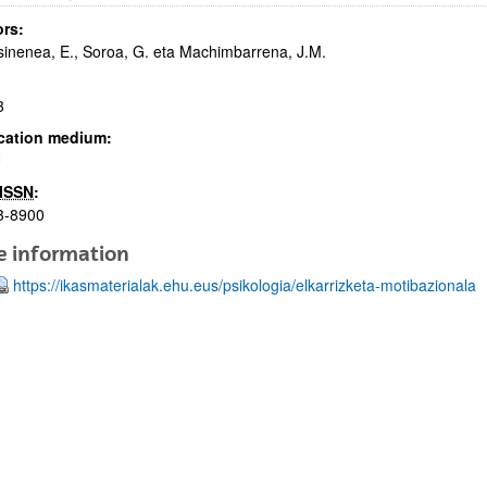
rs:
inenea, E., Soroa, G. eta Machimbarrena, J.M.
3
cation medium:
U
bpages
ISSN
:
3-8900
e information
https://ikasmaterialak.ehu.eus/psikologia/elkarrizketa-motibazionala
bpages