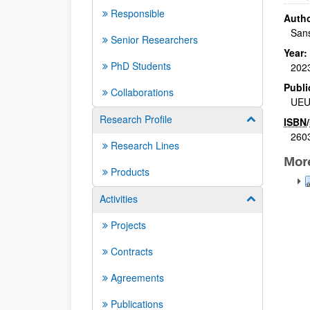
Responsible
Autho
Sans
Senior Researchers
Year:
PhD Students
202
Publi
Collaborations
UE
Research Profile
Show/hide su
ISBN
/
260
Research Lines
Mor
Products
Activities
Show/hide su
Projects
Contracts
Agreements
Publications