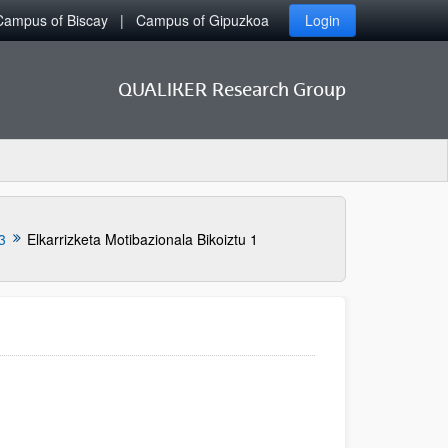
Campus of Biscay
Campus of Gipuzkoa
Login
QUALIKER Research Group
3
Elkarrizketa Motibazionala Bikoiztu 1