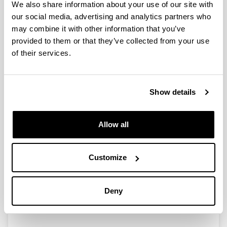
We also share information about your use of our site with
our social media, advertising and analytics partners who
Libro Blanco 2023. Grado de avance
may combine it with other information that you’ve
de la Políticas Sociales de
provided to them or that they’ve collected from your use
Transición de Gipuzkoa
of their services.
Authors:
Grupo de deliberación de Nueva Cultura Política
Show details
Year:
2023
ISBN
/
ISSN
:
Allow all
978-84-7907-835-5
Description:
Publicación de la Diputación Foral de Gipuzkoa que
Customize
recoge las conclusiones del trabajo realizado durante
el periodo 2022-2023 por parte del Grupo de
Deliberación "Los Futuros del Estado del Bienestar"
Deny
de Etorkizuna Eraikiz Think Tank