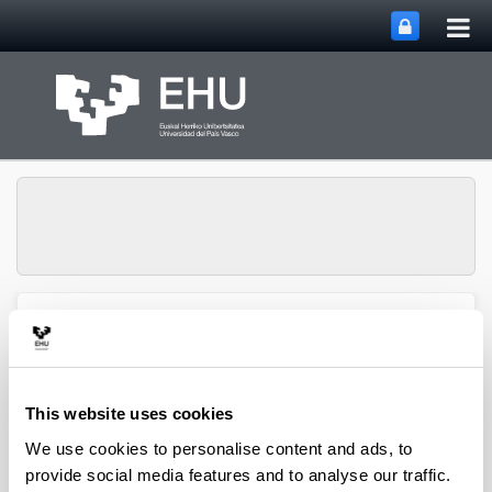
Tog
Skip to Main Content
mai
nav
QUALIKER Research
Toggle site n
Menu
Group
This website uses cookies
Publications: 2023
We use cookies to personalise content and ads, to
provide social media features and to analyse our traffic.