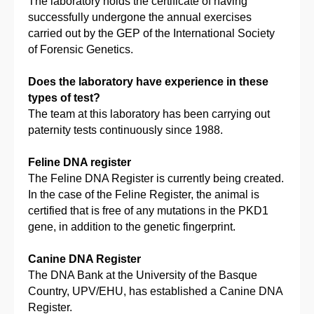
The laboratory holds the certificate of having
successfully undergone the annual exercises
carried out by the GEP of the International Society
of Forensic Genetics.
Does the laboratory have experience in these
types of test?
The team at this laboratory has been carrying out
paternity tests continuously since 1988.
Feline DNA register
The Feline DNA Register is currently being created.
In the case of the Feline Register, the animal is
certified that is free of any mutations in the PKD1
gene, in addition to the genetic fingerprint.
Canine DNA Register
The DNA Bank at the University of the Basque
Country, UPV/EHU, has established a Canine DNA
Register.