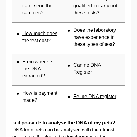
can I send the
qualified to carry out
samples?
these tests?
Does the laboratory
How much does
have experience in
the test cost?
these types of test?
From where is
Canine DNA
the DNA
Register
extracted?
How is payment
Feline DNA register
made?
Is it possible to analyse the DNA of my pets?
DNA from pets can be analysed with the utmost
guarantee, thanks to the development of the