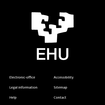
Electronic-office
Accessibility
Legal information
Sitemap
Help
Contact