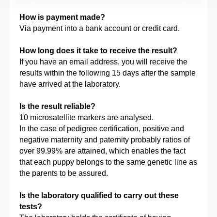
How is payment made?
Via payment into a bank account or credit card.
How long does it take to receive the result?
If you have an email address, you will receive the
results within the following 15 days after the sample
have arrived at the laboratory.
Is the result reliable?
10 microsatellite markers are analysed.
In the case of pedigree certification, positive and
negative maternity and paternity probably ratios of
over 99.99% are attained, which enables the fact
that each puppy belongs to the same genetic line as
the parents to be assured.
Is the laboratory qualified to carry out these
tests?