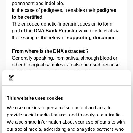
permanent and indelible.
In the case of pedigrees, it enables their
pedigree
to be certified
.
The encoded genetic fingerprint goes on to form
part of the
DNA Bank Register
which certifies it via
the issuing of the relevant
supporting document
.
From where is the DNA extracted?
Generally speaking, from saliva, although blood or
other biological samples can also be used because
DNA is the same in all the body's cells.
How is the sample taken?
Three sterile swabs are used per animal, they are
This website uses cookies
soaked with saliva, and then sent to the laboratory.
We use cookies to personalise content and ads, to
Who do samples have to be taken from?
provide social media features and to analyse our traffic.
Genetic fingerprint
: from the animal that you wish
We also share information about your use of our site with
to include in the DNA Canine Register of Feline
our social media, advertising and analytics partners who