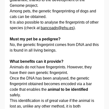
Genome project.
Among pets, the genetic fingerprinting of dogs and
cats can be obtained.
It is also possible to analyse the fingerprints of other
species (check at
bancoadn@ehu.es
).
Must my pet be a pedigree?
No, the genetic fingerprint comes from DNA and this
is found in all living beings.
What benefits can it provide?
Animals do not have fingerprints. However, they
have their own genetic fingerprint.
Once the DNA has been analysed, the genetic
fingerprint obtained becomes encoded via a bar
code that enables the
animal to be identified
safely.
This identification is of great value if the animal is
lost as, unlike any other method, it is both