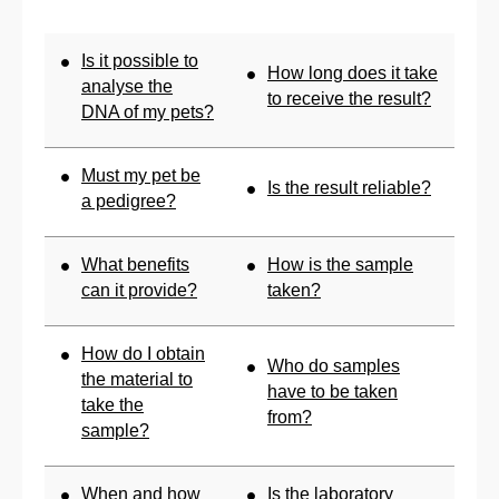
Is it possible to
How long does it take
analyse the
to receive the result?
DNA of my pets?
Must my pet be
Is the result reliable?
a pedigree?
What benefits
How is the sample
can it provide?
taken?
How do I obtain
Who do samples
the material to
have to be taken
take the
from?
sample?
When and how
Is the laboratory