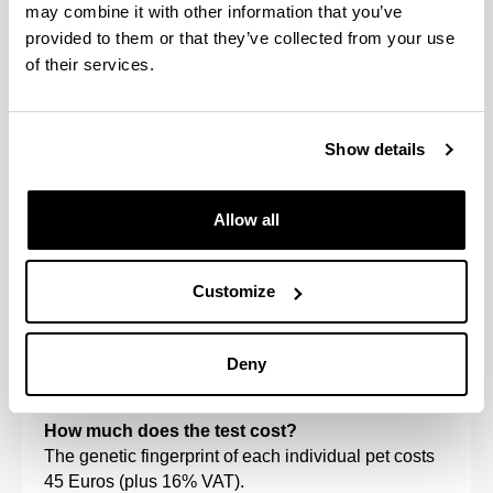
Register at the University of the Basque Country
may combine it with other information that you’ve
UPV/EHU.
provided to them or that they’ve collected from your use
Pedigrees
: from the parents and litter that you wish
of their services.
to certify. If the parents have been previously
analysed, only samples from the litter are taken .
Show details
How do I obtain the material to take the sample?
Write to
bancoadn@ehu.es
and once the test has
been arranged, we will send you a sample-taking
Allow all
kit.
When and how can I send the samples?
Customize
The samples must be sent immediately after they
have been taken. This can be done by regular post
with acknowledgement of receipt or via messenger
Deny
service.
How much does the test cost?
The genetic fingerprint of each individual pet costs
45 Euros (plus 16% VAT).