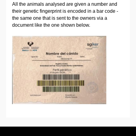
All the animals analysed are given a number and
their genetic fingerprint is encoded in a bar code -
the same one that is sent to the owners via a
document like the one shown below.