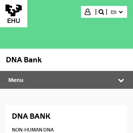
Skip to Main Content
SELECTED
Login
EN
search"
DNA Bank
Menu
DNA Bank
Tog
DNA BANK
NON-HUMAN DNA