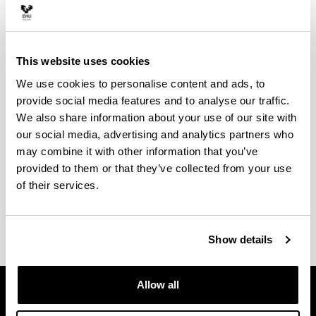
evaluation
This website uses cookies
Satisfaction survey
We use cookies to personalise content and ads, to
provide social media features and to analyse our traffic.
We also share information about your use of our site with
our social media, advertising and analytics partners who
may combine it with other information that you’ve
provided to them or that they’ve collected from your use
Suggestions box
of their services.
Show details
Allow all