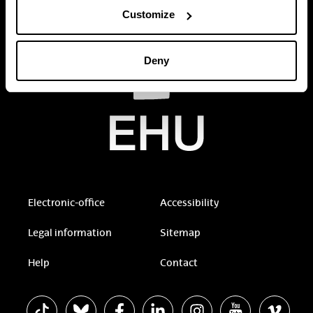
Customize
Deny
Electronic-office
Accessibility
Legal information
Sitemap
Help
Contact