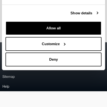
Gradua
Show details
Graduondoko ikasketak
Allow all
Customize
Accessibility
EHU
Legal information
Deny
Contact
Sitemap
Help