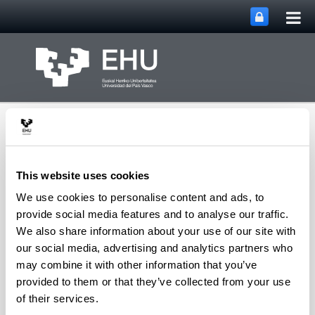
Tog
Skip to Main Content
mai
nav
This website uses cookies
We use cookies to personalise content and ads, to
Department of
provide social media features and to analyse our traffic.
Sociology and Social
We also share information about your use of our site with
Toggle site n
Menu
Work
our social media, advertising and analytics partners who
may combine it with other information that you’ve
provided to them or that they’ve collected from your use
Irakaskuntza
of their services.