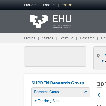
Skip to Main Content
Euskara
Español
English
Profiles
Studies
Structure
Research
Uni
SUPREN Research Group
20
Research Group
Show/hide su
Teaching Staff