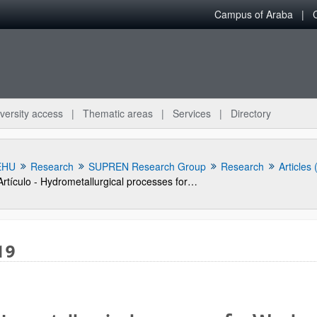
Campus of Araba
versity access
Thematic areas
Services
Directory
EHU
Research
SUPREN Research Group
Research
Articles
Artículo - Hydrometallurgical processes for Waelz oxide valorization
19
bpages