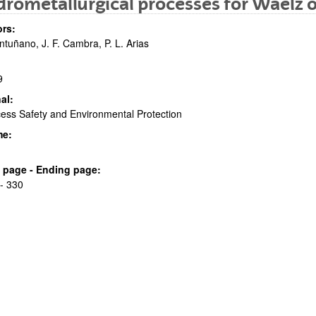
rometallurgical processes for Waelz o
rs:
ntuñano, J. F. Cambra, P. L. Arias
9
al:
ess Safety and Environmental Protection
bpages
me:
al page - Ending page:
- 330
bpages