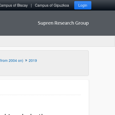
Campus of Biscay
Campus of Gipuzkoa
Login
Supren Research Group
 (from 2004 on)
2019