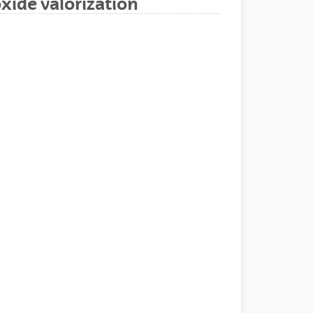
xide valorization