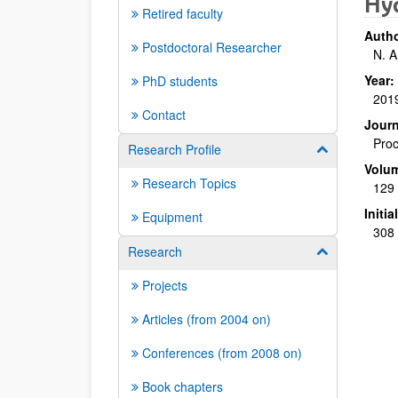
Hyd
Retired faculty
Autho
Postdoctoral Researcher
N. A
Year:
PhD students
201
Contact
Journ
Proc
Research Profile
Show/hide su
Volu
Research Topics
129
Initi
Equipment
308 
Research
Show/hide su
Projects
Articles (from 2004 on)
Conferences (from 2008 on)
Book chapters