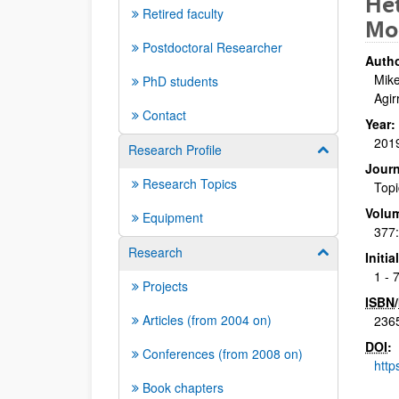
He
Retired faculty
Mo
Postdoctoral Researcher
Autho
Mike
PhD students
Agir
Contact
Year:
201
Research Profile
Show/hide su
Journ
Research Topics
Topi
Volu
Equipment
377
Research
Show/hide su
Initi
1 - 
Projects
ISBN
/
Articles (from 2004 on)
236
DOI
:
Conferences (from 2008 on)
http
Book chapters