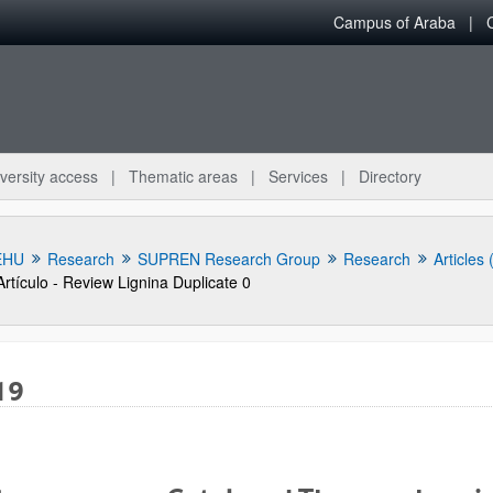
Campus of Araba
versity access
Thematic areas
Services
Directory
EHU
Research
SUPREN Research Group
Research
Articles
Artículo - Review Lignina Duplicate 0
19
bpages