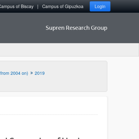
Campus of Biscay
Campus of Gipuzkoa
Login
Supren Research Group
 (from 2004 on)
2019