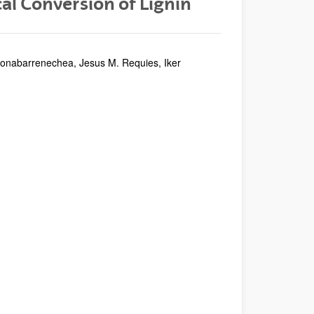
l Conversion of Lignin
rionabarrenechea, Jesus M. Requies, Iker