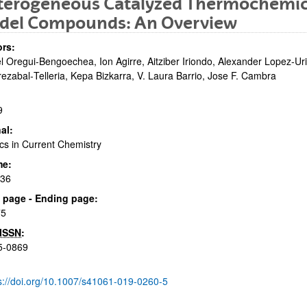
terogeneous Catalyzed Thermochemica
del Compounds: An Overview
rs:
l Oregui‑Bengoechea, Ion Agirre, Aitziber Iriondo, Alexander Lopez‑U
rezabal‑Telleria, Kepa Bizkarra, V. Laura Barrio, Jose F. Cambra
9
bpages
al:
cs in Current Chemistry
me:
:36
bpages
al page - Ending page:
75
ISSN
:
5-0869
s://doi.org/10.1007/s41061-019-0260-5