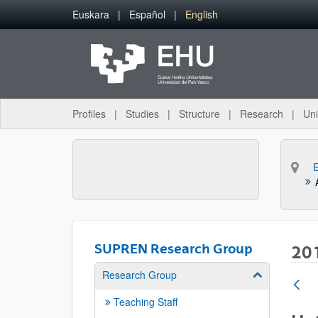
Skip to Main Content
Euskara
Español
English
Profiles
Studies
Structure
Research
Uni
SUPREN Research Group
20
Research Group
Show/hide su
Teaching Staff