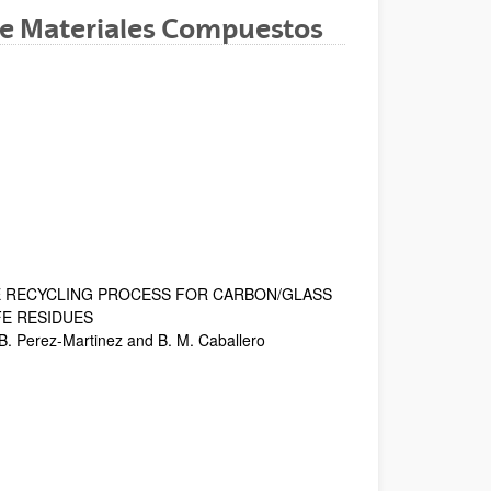
e Materiales Compuestos
dow)
Window)
New Window)
E RECYCLING PROCESS FOR CARBON/GLASS
FE RESIDUES
 B. Perez-Martinez and B. M. Caballero