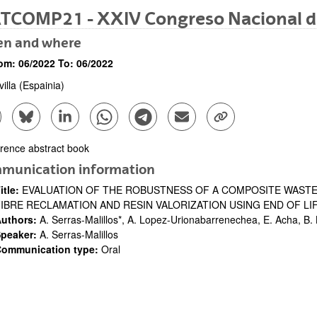
TCOMP21 - XXIV Congreso Nacional d
n and where
om:
06/2022
To:
06/2022
illa
(Espainia)
are to Facebook - (Opens New Window)
Share to Bluesky - (Opens New Window)
Share to Linkedin - (Opens New Window)
Share to Whatsapp - (Opens New Window)
Share to Telegram - (Opens New Win
Send by email - (Opens New 
Copy Link - (Opens 
bpages
rence abstract book
ription
munication information
itle:
EVALUATION OF THE ROBUSTNESS OF A COMPOSITE WAST
bpages
FIBRE RECLAMATION AND RESIN VALORIZATION USING END OF LI
uthors:
A. Serras-Malillos*, A. Lopez-Urionabarrenechea, E. Acha, B.
peaker:
A. Serras-Malillos
ommunication type:
Oral