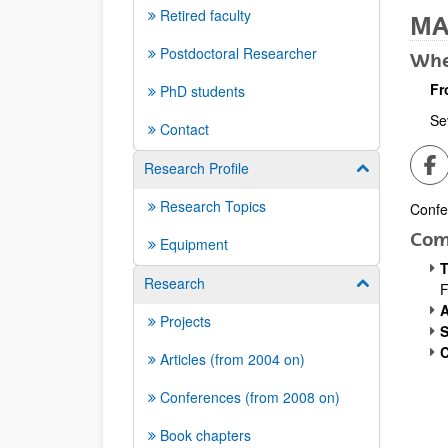
Retired faculty
MA
Postdoctoral Researcher
Whe
Fr
PhD students
Sev
Contact
Sh
Research Profile
Show/hide su
Research Topics
Confe
Desc
Com
Equipment
T
Research
Show/hide su
A
Projects
S
C
Articles (from 2004 on)
Conferences (from 2008 on)
Book chapters