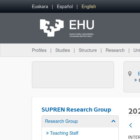
Skip to Main Content
Euskara
Español
English
Profiles
Studies
Structure
Research
Uni
SUPREN Research Group
20
Research Group
Show/hide su
Teaching Staff
INTE