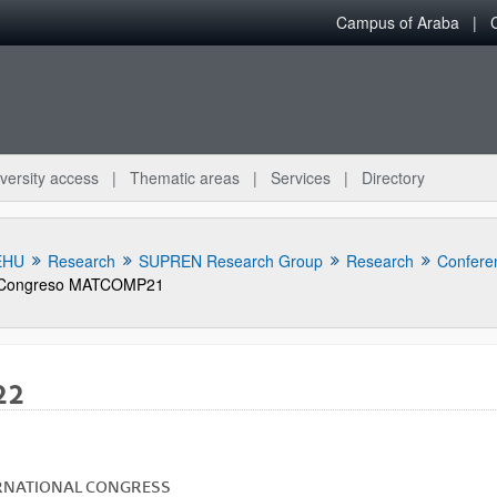
Campus of Araba
versity access
Thematic areas
Services
Directory
EHU
Research
SUPREN Research Group
Research
Confere
Congreso MATCOMP21
22
bpages
RNATIONAL
CONGRESS