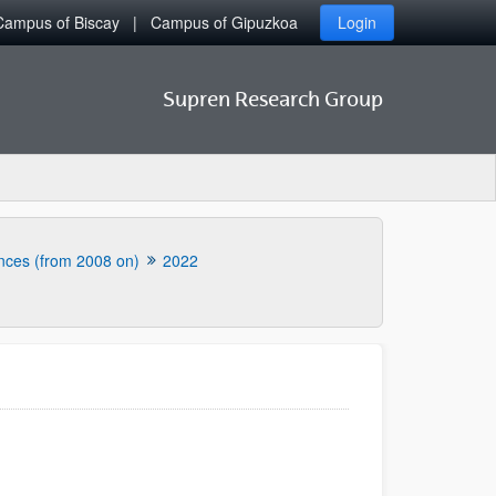
Campus of Biscay
Campus of Gipuzkoa
Login
Supren Research Group
nces (from 2008 on)
2022