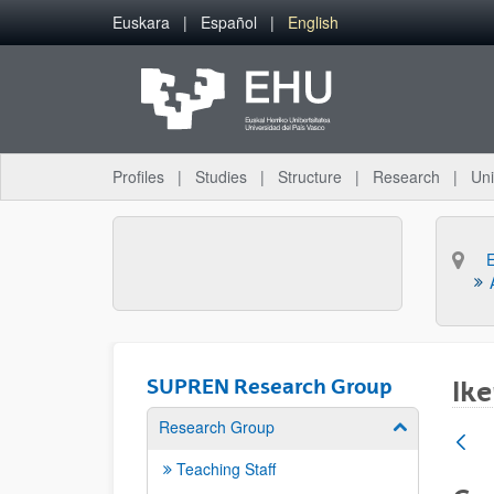
Skip to Main Content
Euskara
Español
English
Profiles
Studies
Structure
Research
Uni
SUPREN Research Group
Ike
Research Group
Show/hide su
Teaching Staff