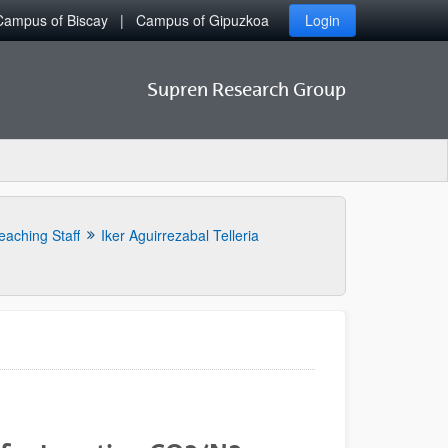
Campus of Biscay
Campus of Gipuzkoa
Login
Supren Research Group
eaching Staff
Iker Aguirrezabal Telleria