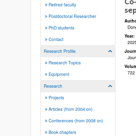
Co
Retired faculty
se
Postdoctoral Researcher
Autho
Dong
PhD students
Year:
Contact
202
Research Profile
Journ
Show/hide su
Jou
Research Topics
Volu
722
Equipment
Research
Show/hide su
Projects
Articles (from 2004 on)
Conferences (from 2008 on)
Book chapters