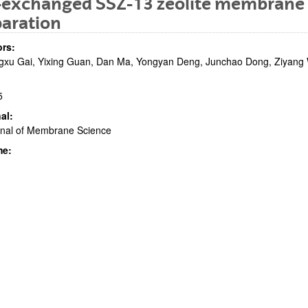
-exchanged SSZ-13 zeolite membrane 
paration
rs:
xu Gai, Yixing Guan, Dan Ma, Yongyan Deng, Junchao Dong, Ziyang Wang
5
al:
bpages
rnal of Membrane Science
me:
bpages