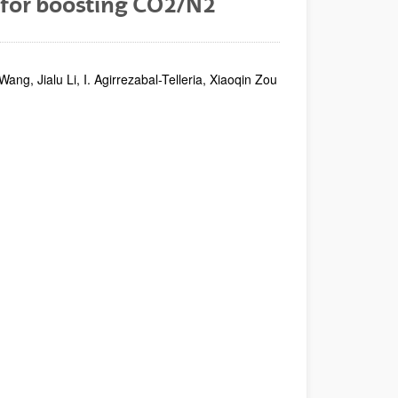
for boosting CO2/N2
, Jialu Li, I. Agirrezabal-Telleria, Xiaoqin Zou