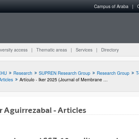
Campus of Araba
versity access
Thematic areas
Services
Directory
EHU
Research
SUPREN Research Group
Research Group
T
Articles
Artículo - Iker 2025 (Journal of Membrane Science)
r Aguirrezabal - Articles
bpages