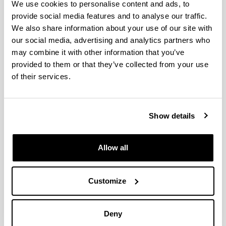
We use cookies to personalise content and ads, to
provide social media features and to analyse our traffic.
Enzyme-mimicking of copper-sites
We also share information about your use of our site with
in metal–organic frameworks for
our social media, advertising and analytics partners who
oxidative degradation of phenolic
may combine it with other information that you’ve
compounds
provided to them or that they’ve collected from your use
of their services.
Authors:
Ainara Valverde, Eneko Alkain, Natalia Ahiova Rio-
López, Luis Lezama, Arkaitz Fidalgo-Marijuan, José
Manuel Laza, Stefan Wuttke, José María Porro, Itziar
Show details
Oyarzabal, Mónica Jiménez-Ruiz, Victoria García
Sakai, Pedro Luis Arias, Iker Agirrezabal-Telleria and
Roberto Fernández de Luis
Allow all
Year:
2024
Customize
Journal:
J. Mater. Chem. A
Volume:
Deny
12