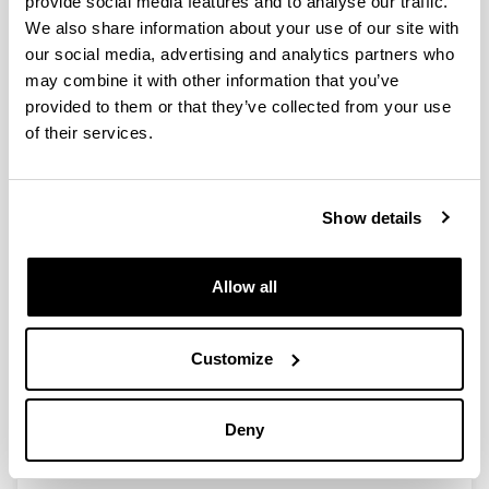
provide social media features and to analyse our traffic.
We also share information about your use of our site with
our social media, advertising and analytics partners who
Effect of the physicochemical
may combine it with other information that you’ve
properties of bimetallic Ni-Cu
provided to them or that they’ve collected from your use
catalysts for
of their services.
hydrogenation/hydrogenolysis of
HMF varying the synthesis method
Authors:
Show details
Nerea Viar* , Jesus M. Requies, Tommaso Tabanelli,
Fabrizio Cavani, Ane Bueno, Mikel Oregui
Year:
Allow all
2023
Journal:
Sustainable Chemistry for the Environment
Customize
Volume:
4
Deny
Initial page - Ending page:
100051 - 100059