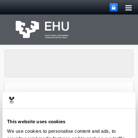
Tog
Skip to Main Content
mai
nav
SUPREN Research
Toggle site n
Menu
Group
This website uses cookies
Mikel Oregui - Articles
We use cookies to personalise content and ads, to