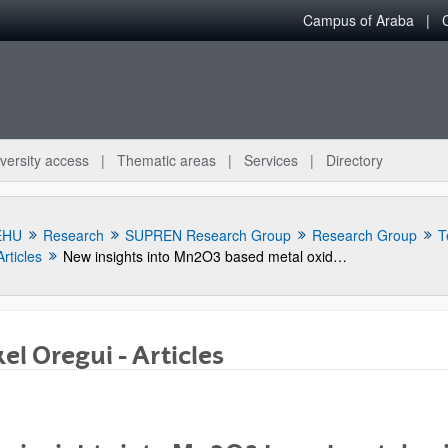
Campus of Araba
versity access
Thematic areas
Services
Directory
EHU
Research
SUPREN Research Group
Research Group
T
Articles
New insights into Mn2O3 based metal oxide granulation technique with enhanced chemical and mechanical stability for thermochemical energy storage in packed bed reactors
el Oregui - Articles
bpages