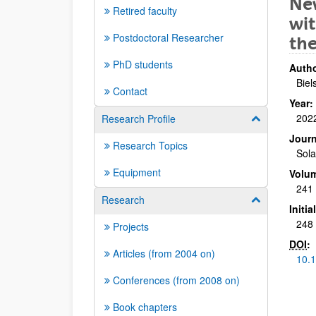
New
Retired faculty
wit
Postdoctoral Researcher
the
PhD students
Autho
Biel
Contact
Year:
202
Research Profile
Show/hide su
Journ
Research Topics
Sola
Equipment
Volu
241
Research
Show/hide su
Initi
248 
Projects
DOI
:
Articles (from 2004 on)
10.1
Conferences (from 2008 on)
Book chapters