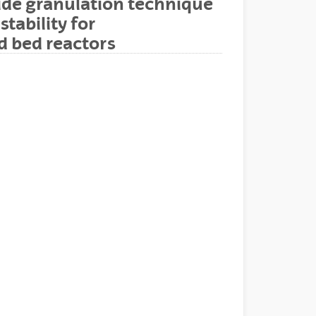
ide granulation technique
tability for
d bed reactors