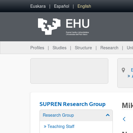
Skip to Main Content
Euskara
Español
English
Profiles
Studies
Structure
Research
Uni
SUPREN Research Group
Mik
Research Group
Show/hide su
Teaching Staff