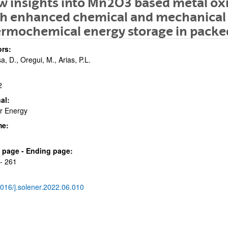
 insights into Mn2O3 based metal ox
h enhanced chemical and mechanical s
rmochemical energy storage in packe
rs:
sa, D., Oregui, M., Arias, P.L.
2
bpages
al:
r Energy
me:
bpages
al page - Ending page:
- 261
016/j.solener.2022.06.010