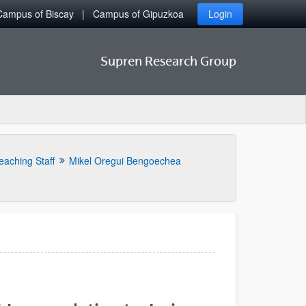
Campus of Biscay
Campus of Gipuzkoa
Login
Supren Research Group
eaching Staff
Mikel Oregui Bengoechea