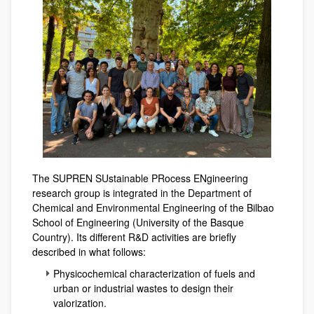
The SUPREN SUstainable PRocess ENgineering
research group is integrated in the Department of
Chemical and Environmental Engineering of the Bilbao
School of Engineering (University of the Basque
Country). Its different R&D activities are briefly
described in what follows:
Physicochemical characterization of fuels and
urban or industrial wastes to design their
valorization.