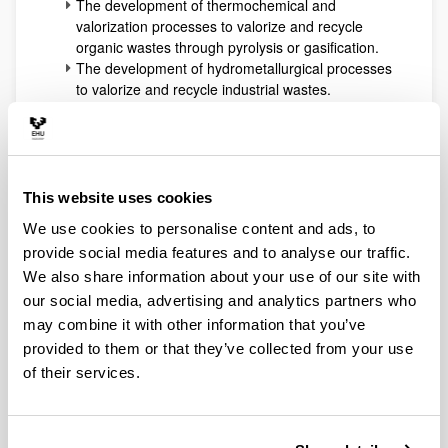
The development of thermochemical and
valorization processes to valorize and recycle
organic wastes through pyrolysis or gasification.
The development of hydrometallurgical processes
to valorize and recycle industrial wastes.
The preparation, characterization and testing of
heterogeneous catalysts for reforming, oxidation,
hydrotreating, dehydration and hydrogenolysis
processes of both fossil (oil fractions, NG) or
renewable (biomass) resources.
This website uses cookies
The application of advanced and innovative
We use cookies to personalise content and ads, to
approaches from chemical reaction engineering
provide social media features and to analyse our traffic.
to develop microreaction systems or other ones
with coupled selective separations (reactive
We also share information about your use of our site with
distillation, membrane modules). These
our social media, advertising and analytics partners who
technologies use to be applied to hydrogen
may combine it with other information that you’ve
production technologies and to biorefinery
provided to them or that they’ve collected from your use
processes development (biofuels and added-
of their services.
value intermediates or products).
All the expertise accumulated working in all the
previously indicated areas allows at present the