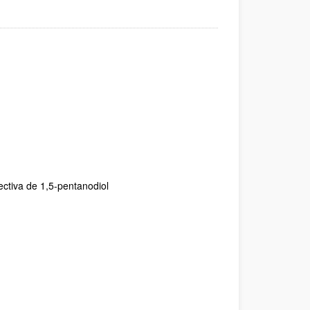
dow)
Window)
New Window)
ectiva de 1,5-pentanodiol