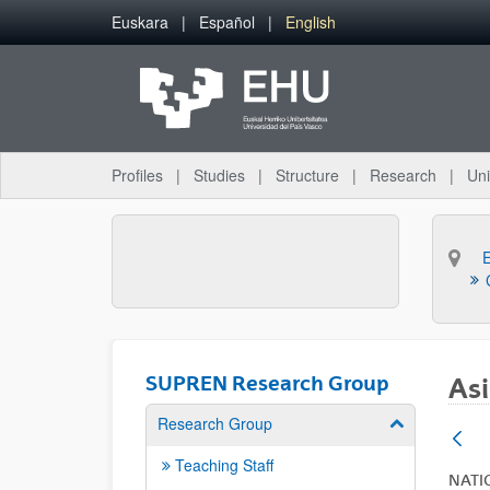
Skip to Main Content
Euskara
Español
English
Profiles
Studies
Structure
Research
Uni
SUPREN Research Group
Asi
Research Group
Show/hide su
Teaching Staff
NATI