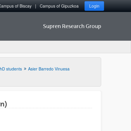
Campus of Biscay
Campus of Gipuzkoa
Login
Supren Research Group
hD students
Asier Barredo Vinuesa
n)