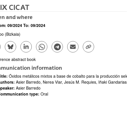
IX CICAT
n and where
om:
09/2024
To:
09/2024
lbo
(Bizkaia)
are to Facebook - (Opens New Window)
Share to Bluesky - (Opens New Window)
Share to Linkedin - (Opens New Window)
Share to Whatsapp - (Opens New Window)
Share to Telegram - (Opens New Win
Send by email - (Opens New 
Copy Link - (Opens 
bpages
rence abstract book
ription
munication information
itle:
Óxidos metálicos mixtos a base de cobalto para la producción sel
bpages
uthors:
Asier Barredo, Nerea Viar, Jesús M. Requies, Iñaki Gandarias
peaker:
Asier Barredo
ommunication type:
Oral