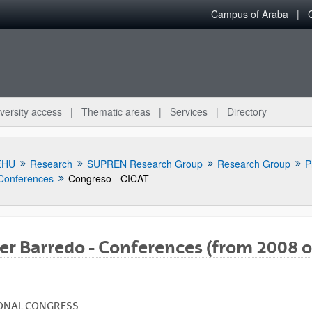
Campus of Araba
versity access
Thematic areas
Services
Directory
EHU
Research
SUPREN Research Group
Research Group
P
Conferences
Congreso - CICAT
er Barredo - Conferences (from 2008 o
bpages
ONAL
CONGRESS