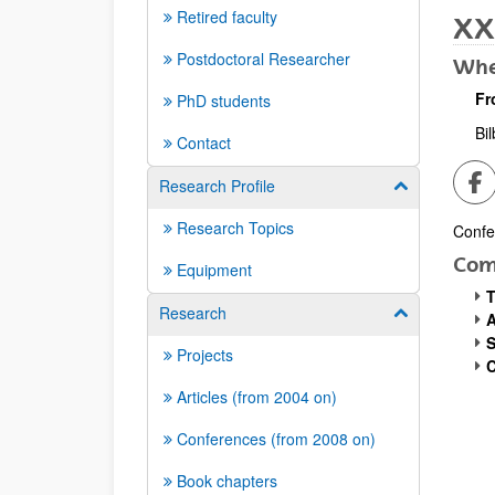
Retired faculty
XX
Postdoctoral Researcher
Whe
Fr
PhD students
Bi
Contact
Sh
Research Profile
Show/hide su
Research Topics
Confe
Desc
Com
Equipment
T
Research
Show/hide su
A
S
Projects
C
Articles (from 2004 on)
Conferences (from 2008 on)
Book chapters