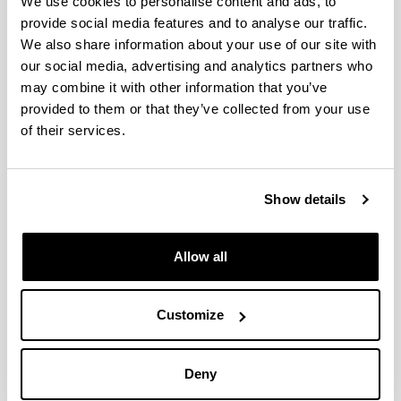
We use cookies to personalise content and ads, to
provide social media features and to analyse our traffic.
We also share information about your use of our site with
INTERNATIONAL
CONGRESS
our social media, advertising and analytics partners who
may combine it with other information that you’ve
18th International Congress on
provided to them or that they’ve collected from your use
Catalysis
of their services.
When and where
From:
14/07/2024
To:
19/07/2024,
00:00
- 00:00
Lyon
(Frantzia)
Show details
Share to Facebook - (Opens New Window)
Share to Bluesky - (Opens New Window)
Share to Linkedin - (Opens New Window)
Share to Whatsapp - (Opens New 
Share to Telegram - (Ope
Send by email - 
Copy Link
Allow all
Conference abstract book.
Description
Communication information
Customize
Title:
Ni-based aerogel and hydrotalcite like
catalysts for CO2 methanation
Authors:
Daniel Estevez, Haritz Etxeberria, V
Deny
Laura Barrio