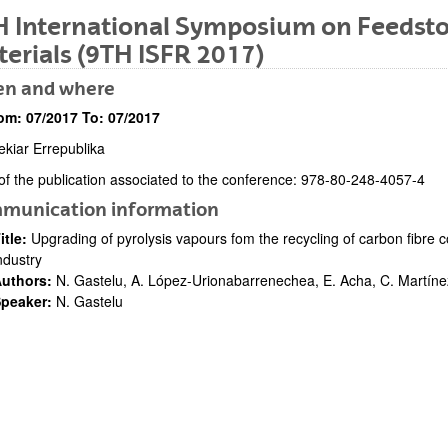
 International Symposium on Feedsto
erials (9TH ISFR 2017)
n and where
om:
07/2017
To:
07/2017
ekiar Errepublika
bpages
of the publication associated to the conference: 978-80-248-4057-4
ription
munication information
itle:
Upgrading of pyrolysis vapours fom the recycling of carbon fibre
ndustry
uthors:
N. Gastelu, A. López-Urionabarrenechea, E. Acha, C. Martíne
bpages
peaker:
N. Gastelu