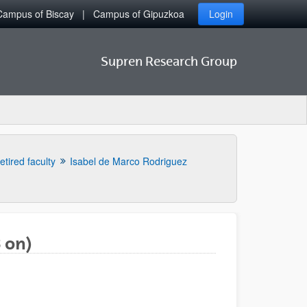
Campus of Biscay
Campus of Gipuzkoa
Login
Supren Research Group
etired faculty
Isabel de Marco Rodriguez
 on)