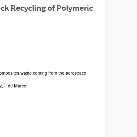
ck Recycling of Polymeric
 composites waste coming from the aerospace
z, I. de Marco