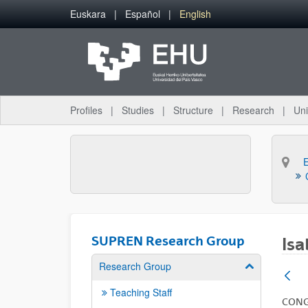
Skip to Main Content
Euskara
Español
English
Profiles
Studies
Structure
Research
Uni
SUPREN Research Group
Isa
Research Group
Show/hide su
Teaching Staff
CON