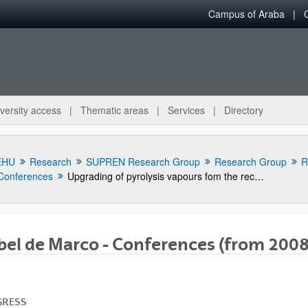
Campus of Araba
versity access
Thematic areas
Services
Directory
EHU
Research
SUPREN Research Group
Research Group
R
Conferences
Upgrading of pyrolysis vapours fom the recycling of carbon fibre composites waste coming from the aerospace industry
bel de Marco - Conferences (from 2008
bpages
GRESS