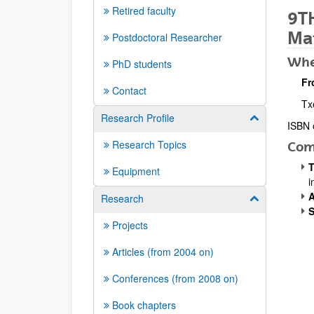
Retired faculty
9TH
Mat
Postdoctoral Researcher
Whe
PhD students
Fr
Contact
Tx
Research Profile
Show/hide su
ISBN 
Desc
Research Topics
Com
T
Equipment
i
A
Research
Show/hide su
S
Projects
Articles (from 2004 on)
Conferences (from 2008 on)
Book chapters