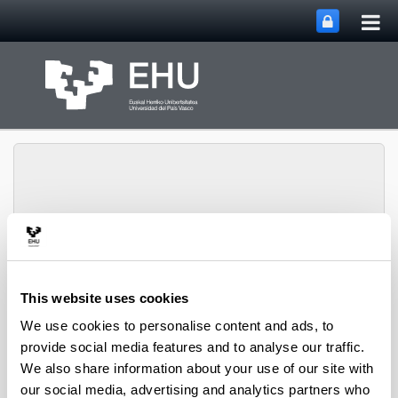
Tog
Skip to Main Content
mai
nav
SUPREN Research
Toggle site n
Menu
Group
This website uses cookies
We use cookies to personalise content and ads, to
provide social media features and to analyse our traffic.
Pedro L. Arias - Book Chapters
We also share information about your use of our site with
(from 2004 on)
our social media, advertising and analytics partners who