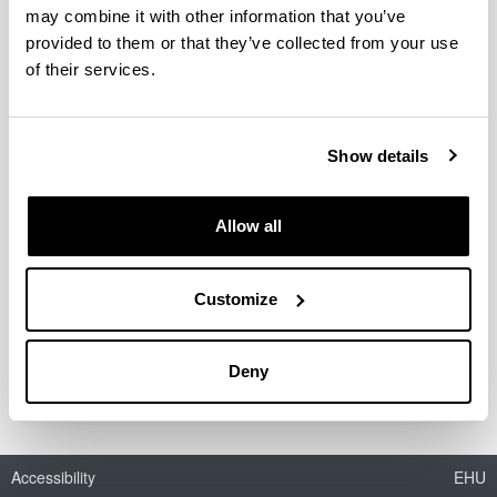
may combine it with other information that you’ve
provided to them or that they’ve collected from your use
of their services.
Acetals as possible diesel additives
Authors:
I. Agirre, V.L. Barrio, M.B. Güemez, J.F. Cambra, P.L.
Show details
Arias
Year:
Allow all
2011
Book:
Economic effects of biofuel production
Customize
ISBN
/
ISSN
:
978-953-307-178-7
Deny
Accessibility
EHU