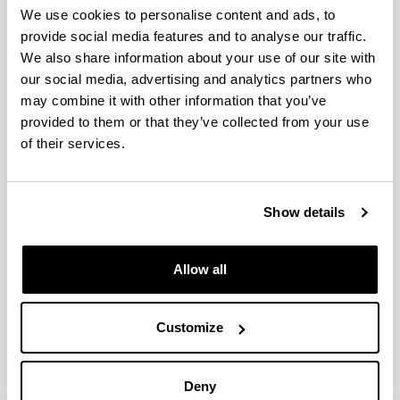
We use cookies to personalise content and ads, to
provide social media features and to analyse our traffic.
We also share information about your use of our site with
Tetrahydrofurfuryl Alcohol and
our social media, advertising and analytics partners who
Derivatives
may combine it with other information that you’ve
provided to them or that they’ve collected from your use
Authors:
P. Maireles-Torres, P.L. Arias
of their services.
Year:
2018
Show details
Book:
World Scientific
Publishing city and/or Editorial:
Allow all
Singapore
Volume:
Furfural: An Entry Point of Lignocellulose in
Customize
Biorefineries to Produce Renewable Chemicals,
Polymers, and Biofuels
Initial page - Ending page:
Deny