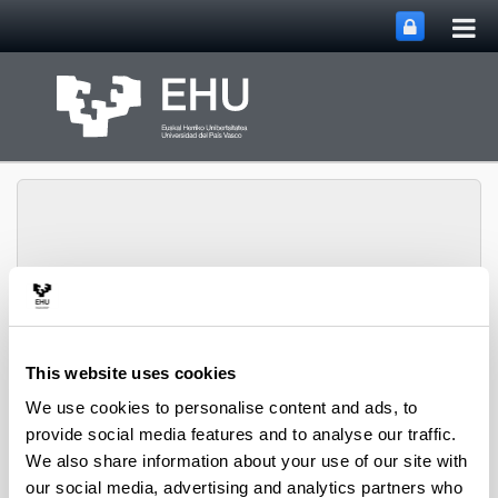
Tog
Skip to Main Content
mai
nav
SUPREN Research
Toggle site n
Menu
Group
This website uses cookies
We use cookies to personalise content and ads, to
provide social media features and to analyse our traffic.
Innovative reaction systems -
We also share information about your use of our site with
Book Chapters (from 2004 on)
our social media, advertising and analytics partners who