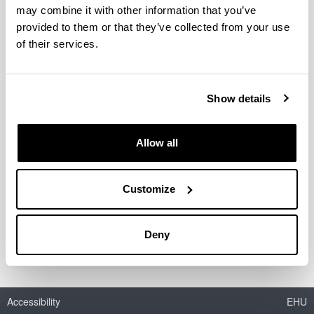
may combine it with other information that you’ve
provided to them or that they’ve collected from your use
of their services.
Acetals as possible diesel additives
Authors:
I. Agirre, V.L. Barrio, M.B. Güemez, J.F. Cambra, P.L.
Show details
Arias
Year:
Allow all
2011
Book:
Economic effects of biofuel production
Customize
ISBN
/
ISSN
:
978-953-307-178-7
Deny
Accessibility
EHU