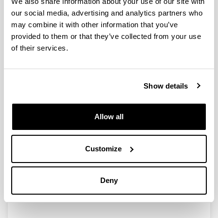
We also share information about your use of our site with
our social media, advertising and analytics partners who
may combine it with other information that you’ve
provided to them or that they’ve collected from your use
Recent Advances in 2,5-
of their services.
Furandicarboxylic Acid (FDCA)
Production from Biomass Derived
Resources via Catalytic Processes
Show details
Authors:
P. Díaz-Maizkurrena, A. Iriondo, A. Bueno, N. Viar, J.
Requies
Allow all
Year:
2025
Customize
Book:
Springer Nature
Initial page - Ending page:
Deny
269 - 315