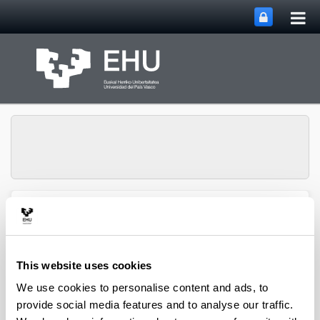
Tog
Skip to Main Content
mai
nav
SUPREN Research
Toggle site n
Menu
Group
This website uses cookies
Jesús M. Requies - Book
We use cookies to personalise content and ads, to
provide social media features and to analyse our traffic.
Chapters (from 2004 on)