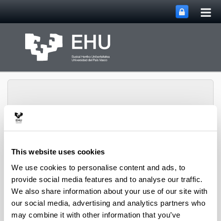
Tog
Skip to Main Content
mai
nav
SUPREN Research
This website uses cookies
Toggle site n
Menu
Group
We use cookies to personalise content and ads, to
provide social media features and to analyse our traffic.
We also share information about your use of our site with
Projects (from 2004 on)
our social media, advertising and analytics partners who
may combine it with other information that you’ve