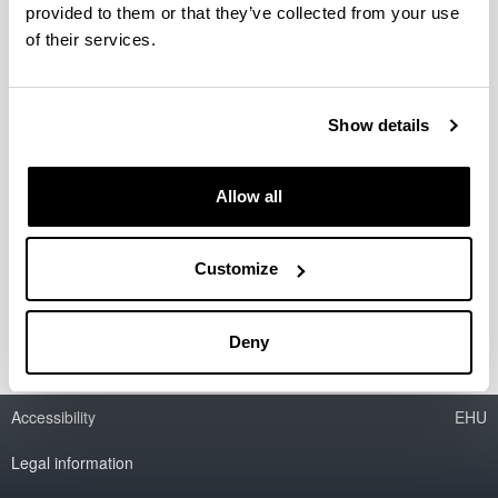
provided to them or that they’ve collected from your use
of their services.
Catalytic processes for biodiesel
production and bioglycerine
valorization as fuel additive
Show details
Researcher(s):
M.B. Güemez
Allow all
Period:
from 2006 to 2010
Financing entity:
Customize
Ministry of Education and Science
Deny
Accessibility
EHU
Legal information