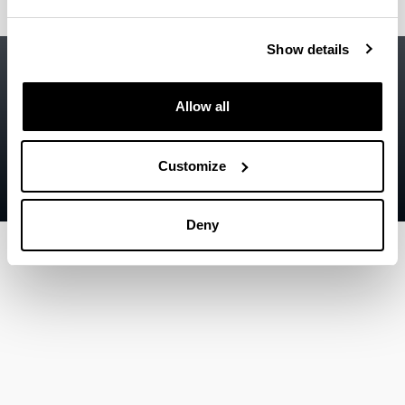
Show details
Accessibility
EHU
Legal information
Allow all
Contact
Sitemap
Customize
Help
Deny