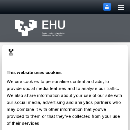
Tog
Skip to Main Content
mai
nav
This website uses cookies
We use cookies to personalise content and ads, to
TICBE Research Group,
provide social media features and to analyse our traffic.
Technological
We also share information about your use of our site with
Innovation and
our social media, advertising and analytics partners who
Creativity for the Built
Toggle site n
Menu
Environment
may combine it with other information that you’ve
provided to them or that they’ve collected from your use
of their services.