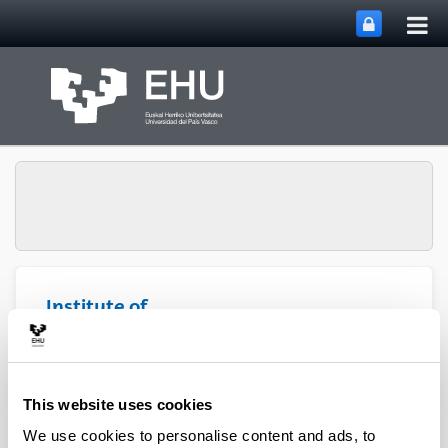
Tog
Skip to Main Content
mai
nav
Institute of
Microelectronic
Toggle site n
Menu
Technology
This website uses cookies
Participating organizations
We use cookies to personalise content and ads, to