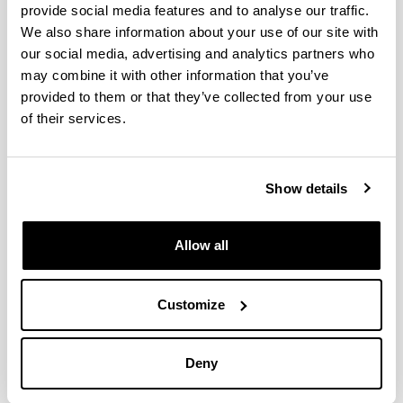
TiM is a Joint University Institute with the
provide social media features and to analyse our traffic.
participation of three organizations:
We also share information about your use of our site with
our social media, advertising and analytics partners who
may combine it with other information that you’ve
provided to them or that they’ve collected from your use
of their services.
Universidad del País Vasco / Euskal Herriko
Unibertsitatea
Show details
Allow all
Provincial Government of Alava
Customize
Deny
GAIA
- Association of Industries for Electronic and