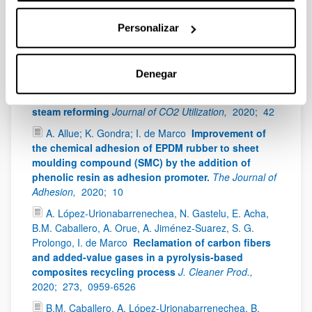
optimización experimental y matemática de las
variables de operación.
Revista de la Asociación
Personalizar
Española de Materiales Compuestos,
2020;
4-3,
39 -
44
E. Acha; D. Chen; J.F. Cambra
Comparison of
Denegar
novel olivine supported catalysts for high purity
hydrogen production by CO2 sorption enhanced
steam reforming
Journal of CO2 Utilization,
2020;
42
A. Allue; K. Gondra; I. de Marco
Improvement of
the chemical adhesion of EPDM rubber to sheet
moulding compound (SMC) by the addition of
phenolic resin as adhesion promoter.
The Journal of
Adhesion,
2020;
10
A. López-Urionabarrenechea, N. Gastelu, E. Acha,
B.M. Caballero, A. Orue, A. Jiménez-Suarez, S. G.
Prolongo, I. de Marco
Reclamation of carbon fibers
and added-value gases in a pyrolysis-based
composites recycling process
J. Cleaner Prod.,
2020;
273,
0959-6526
B.M. Caballero, A. López-Urionabarrenechea, B.