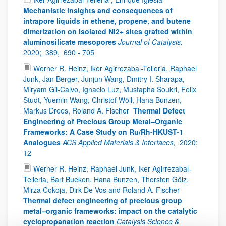
Mechanistic insights and consequences of
intrapore liquids in ethene, propene, and butene
dimerization on isolated Ni2+ sites grafted within
aluminosilicate mesopores
Journal of Catalysis,
2020;
389,
690 - 705
Werner R. Heinz, Iker Agirrezabal-Telleria, Raphael
Junk, Jan Berger, Junjun Wang, Dmitry I. Sharapa,
Miryam Gil-Calvo, Ignacio Luz, Mustapha Soukri, Felix
Studt, Yuemin Wang, Christof Wöll, Hana Bunzen,
Markus Drees, Roland A. Fischer
Thermal Defect
Engineering of Precious Group Metal–Organic
Frameworks: A Case Study on Ru/Rh-HKUST-1
Analogues
ACS Applied Materials & Interfaces,
2020;
12
Werner R. Heinz, Raphael Junk, Iker Agirrezabal-
Telleria, Bart Bueken, Hana Bunzen, Thorsten Gölz,
Mirza Cokoja, Dirk De Vos and Roland A. Fischer
Thermal defect engineering of precious group
metal–organic frameworks: impact on the catalytic
cyclopropanation reaction
Catalysis Science &