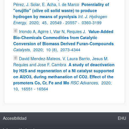
Pérez, J. Solar, E. Acha, I. de Marco
Potentiality of
"orujillo" (olive oil solid waste) to produce
hydrogen by means of pyrolysis
Int. J. Hydrogen
Energy,
2020;
45,
20549 - 20557 -
0360-3199
Iriondo A, Agirre I, Viar N, Requies J.
Value-Added
Bio-Chemicals Commodities from Catalytic
Conversion of Biomass Derived Furan-Compounds
Catalysts,
2020;
10 (8),
2073-4344
David Mendez-Mateos, V. Laura Barrio, Jesus M.
Requies and Jose F. Cambra
A study of deactivation
by H2S and regeneration of a Ni catalyst supported
on Al2O3, during methanation of CO2. Effect of the
promoters Co, Cr, Fe and Mo
RSC Advances,
2020;
10,
16551 - 16564
Accesibilidad
EHU