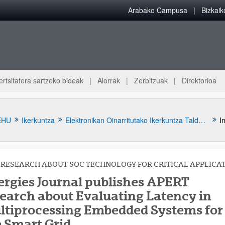
Arabako Campusa
Bizkai
ertsitatera sartzeko bideak
Alorrak
Zerbitzuak
Direktorioa
EHU
Ikerkuntza
Elektronikan Oinarritutako Ikerkuntza Taldea (APERT)
RESEARCH ABOUT SOC TECHNOLOGY FOR CRITICAL APPLICA
ergies Journal publishes APERT
search about Evaluating Latency in
ltiprocessing Embedded Systems for
atu azpiorriak
e Smart Grid