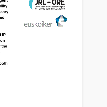
igent
ility
ssary
ded
 IP
 on
 the
e
 both