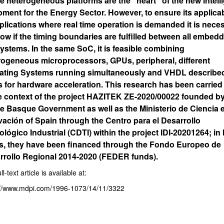
e heterogeneous platforms are the “heart” of the new intell
ment for the Energy Sector. However, to ensure its applicab
plications where real time operation is demanded it is nece
ow if the timing boundaries are fulfilled between all embed
ystems. In the same SoC, it is feasible combining
rogeneous microprocessors, GPUs, peripheral, different
ating Systems running simultaneously and VHDL described
s for hardware acceleration. This research has been carried
he context of the project HAZITEK ZE-2020/00022 founded by
he Basque Government as well as the Ministerio de Ciencia 
vación of Spain through the Centro para el Desarrollo
lógico Industrial (CDTI) within the project IDI-20201264; in
s, they have been financed through the Fondo Europeo de
rrollo Regional 2014-2020 (FEDER funds).
ll-text article is available at:
://www.mdpi.com/1996-1073/14/11/3322