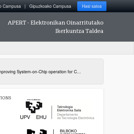
ko Campusa
Gipuzkoako Campusa
Hasi saioa
APERT - Elektronikan Oinarritutako
Ikerkuntza Taldea
Improving System-on-Chip operation for Critical Applications
TIONS