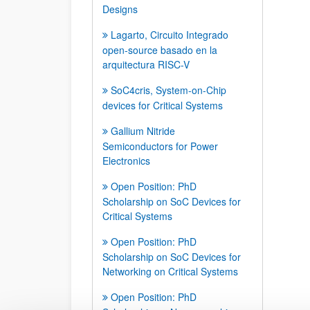
Designs
Lagarto, Circuito Integrado
open-source basado en la
arquitectura RISC-V
SoC4cris, System-on-Chip
devices for Critical Systems
Gallium Nitride
Semiconductors for Power
Electronics
Open Position: PhD
Scholarship on SoC Devices for
Critical Systems
Open Position: PhD
Scholarship on SoC Devices for
Networking on Critical Systems
Open Position: PhD