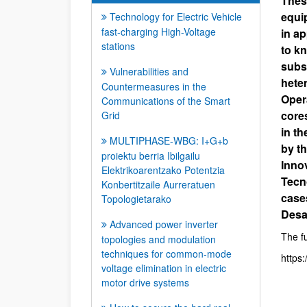
Thes
equip
Technology for Electric Vehicle
fast-charging High-Voltage
in ap
stations
to kn
subs
Vulnerabilities and
hete
Countermeasures in the
Oper
Communications of the Smart
core
Grid
in t
MULTIPHASE-WBG: I+G+b
by t
proiektu berria Ibilgailu
Inno
Elektrikoarentzako Potentzia
Tecno
Konbertitzaile Aurreratuen
case
Topologietarako
Desa
Advanced power inverter
The fu
topologies and modulation
techniques for common-mode
https
voltage elimination in electric
motor drive systems