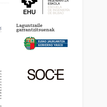
Laguntzaile
garrantzitsuenak