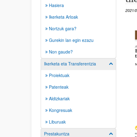
Hasiera
2021/0
Ikerketa Arloak
(Beste
Nortzuk gara?
Gurekin lan egin ezazu
Non gaude?
Ikerketa eta Transferentzia
Erakutsi/izkut
Proiektuak
Patenteak
Aldizkariak
Kongresuak
Liburuak
Prestakuntza
Erakutsi/izkut