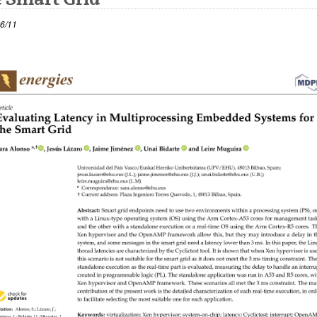
6/11
 leiho bat zabalduko du)
atu azpiorriak
atu azpiorriak