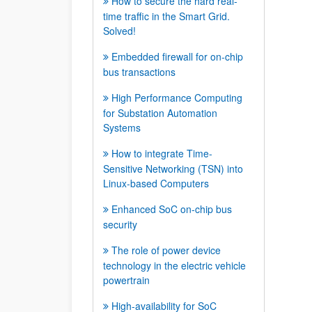
How to secure the hard real-
time traffic in the Smart Grid.
Solved!
Embedded firewall for on-chip
bus transactions
High Performance Computing
for Substation Automation
Systems
How to integrate Time-
Sensitive Networking (TSN) into
Linux-based Computers
Enhanced SoC on-chip bus
security
The role of power device
technology in the electric vehicle
powertrain
High-availability for SoC