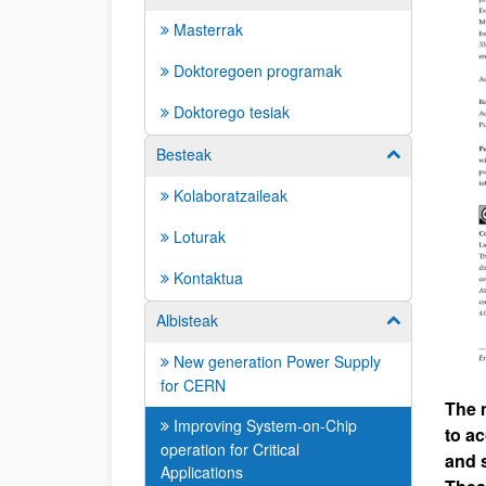
Masterrak
Doktoregoen programak
Doktorego tesiak
Besteak
Erakutsi/izkut
Kolaboratzaileak
Loturak
Kontaktua
Albisteak
Erakutsi/izkut
New generation Power Supply
for CERN
The 
Improving System-on-Chip
to a
operation for Critical
and 
Applications