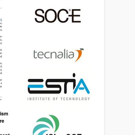
nism
re