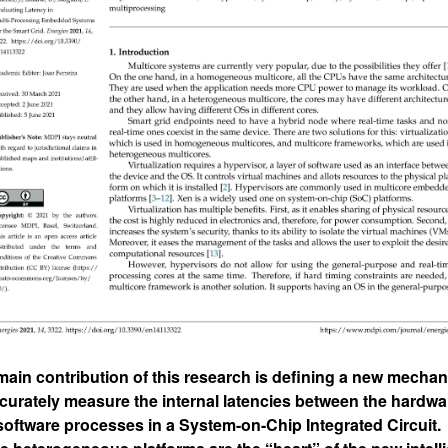
atu azpiorriak
atu azpiorriak
main contribution of this research is defining a new mecha
ccurately measure the internal latencies between the hardwa
software processes in a System-on-Chip Integrated Circuit.