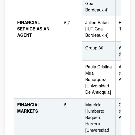
Gea
Bordeaux 4]
FINANCIAL
6,7
Julien Batac
Bordeau
SERVICE AS AN
[IUT Gea
[France]
AGENT
Bordeaux 4]
Group 30
Washing
(USA)
Paula Cristina
Antioqui
Mira
(South
Bohorquez
America
[Universidad
De Antioquia]
FINANCIAL
5
Mauricio
Colombi
MARKETS
Humberto
(South
Baquero
America
Herrera
[Universidad