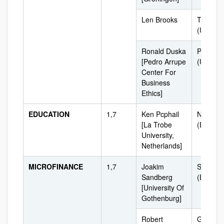
Len Brooks
Toronto
(USA)
Ronald Duska
Philadel
[Pedro Arrupe
(USA)
Center For
Business
Ethics]
EDUCATION
1,7
Ken Pcphail
Netherl
[La Trobe
(Europe
University,
Netherlands]
MICROFINANCE
1,7
Joakim
Sweden
Sandberg
(Europe
[University Of
Gothenburg]
Robert
Groning