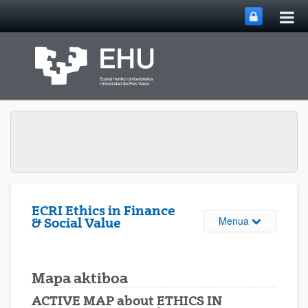
Me
Eduki nagusira joan
nag
ireki
ECRI Ethics in Finance
Webgunearen 
Menua
& Social Value
Mapa aktiboa
ACTIVE MAP about ETHICS IN