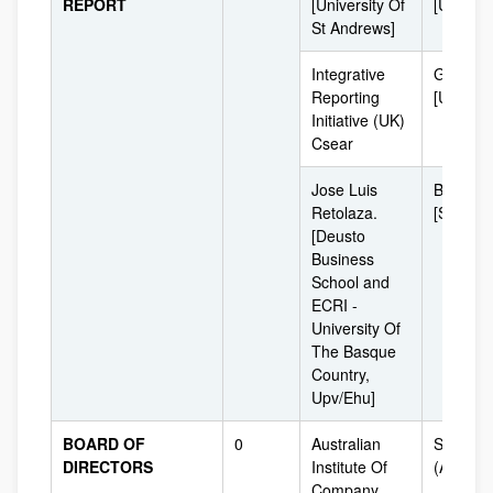
REPORT
[University Of
[UK]
St Andrews]
Integrative
Glasgo
Reporting
[UK]
Initiative (UK)
Csear
Jose Luis
Bilbao
Retolaza.
[Spain]
[Deusto
Business
School and
ECRI -
University Of
The Basque
Country,
Upv/Ehu]
BOARD OF
0
Australian
Sydney
DIRECTORS
Institute Of
(Australi
Company