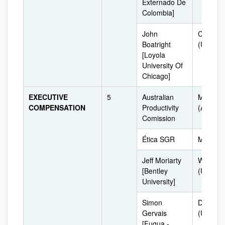
Externado De
Colombia]
John
Chicago
Boatright
(USA)
[Loyola
University Of
Chicago]
EXECUTIVE
5
Australian
Melbour
COMPENSATION
Productivity
(Australi
Comission
Ética SGR
Milan [It
Jeff Moriarty
Waltha
[Bentley
(USA)
University]
Simon
Durham
Gervais
(USA)
[Fuqua -