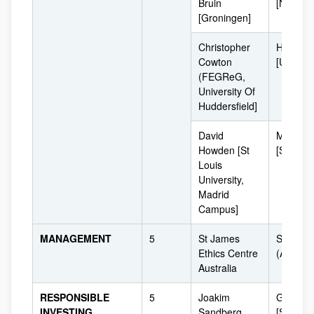
Bruin
[Netherl
[Groningen]
Christopher
Huddersf
Cowton
[UK]
(FEGReG,
University Of
Huddersfield]
David
Madrid
Howden [St
[Spain]
Louis
University,
Madrid
Campus]
MANAGEMENT
5
St James
Sydney
Ethics Centre
(Australi
Australia
RESPONSIBLE
5
Joakim
Gothenb
INVESTING
Sandberg
[Sweden