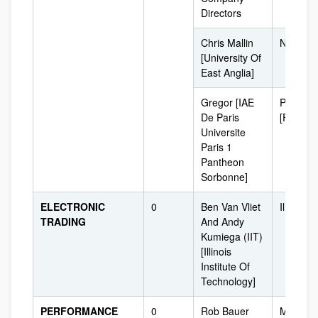
Directors
Chris Mallin
Norwich
[University Of
East Anglia]
Gregor [IAE
Paris
De Paris
[France]
Universite
Paris 1
Pantheon
Sorbonne]
ELECTRONIC
0
Ben Van Vliet
Illinois 
TRADING
And Andy
Kumiega (IIT)
[Illinois
Institute Of
Technology]
PERFORMANCE
0
Rob Bauer
Maastric