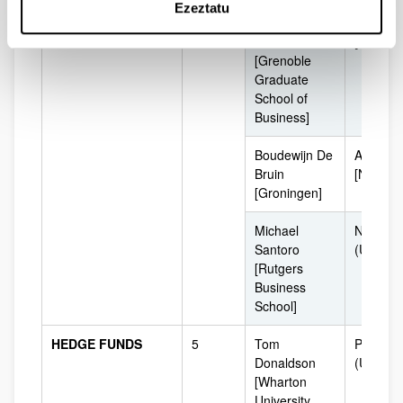
Ezeztatu
Patrick
Grenobl
O'sullivan
[France]
[Grenoble
Graduate
School of
Business]
Boudewijn De
Amsterd
Bruin
[Netherl
[Groningen]
Michael
Newark
Santoro
(USA)
[Rutgers
Business
School]
HEDGE FUNDS
5
Tom
Philadel
Donaldson
(USA)
[Wharton
University,