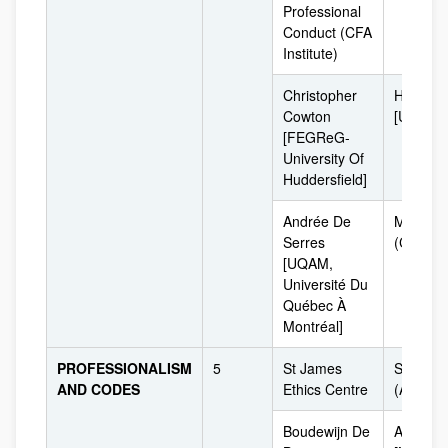
Professional
Conduct (CFA
Institute)
Christopher
Huddersf
Cowton
[UK]
[FEGReG-
University Of
Huddersfield]
Andrée De
Montrea
Serres
(Canadá
[UQAM,
Université Du
Québec À
Montréal]
PROFESSIONALISM
5
St James
Sydney
AND CODES
Ethics Centre
(Australi
Boudewijn De
Amsterd