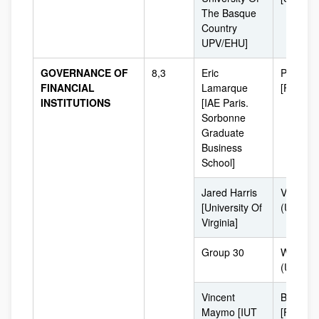
The Basque
Country
UPV/EHU]
GOVERNANCE OF
8,3
Eric
Paris
FINANCIAL
Lamarque
[France]
INSTITUTIONS
[IAE Paris.
Sorbonne
Graduate
Business
School]
Jared Harris
Virginia
[University Of
(USA)
Virginia]
Group 30
Washing
(USA)
Vincent
Bordeau
Maymo [IUT
[France]