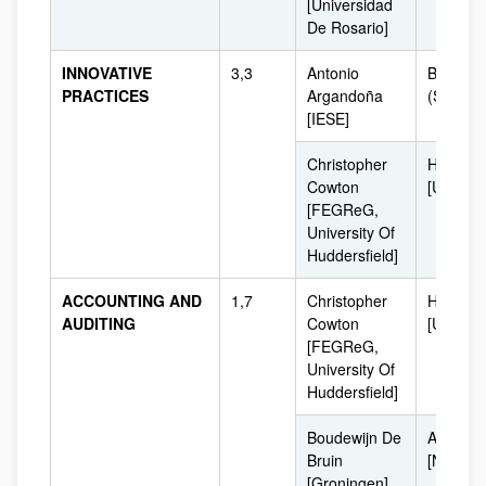
[Universidad
De Rosario]
INNOVATIVE
3,3
Antonio
Barcelo
PRACTICES
Argandoña
(Spain]
[IESE]
Christopher
Huddersf
Cowton
[UK]
[FEGReG,
University Of
Huddersfield]
ACCOUNTING AND
1,7
Christopher
Huddersf
AUDITING
Cowton
[UK]
[FEGReG,
University Of
Huddersfield]
Boudewijn De
Amsterd
Bruin
[Netherl
[Groningen]