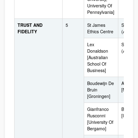
University Of
Pennsylvania]
TRUST AND
5
St James
Sydney
FIDELITY
Ethics Centre
(Australi
Lex
Sydney
Donaldson
(Australi
[Australian
School Of
Business]
Boudewijn De
Amsterd
Bruin
[Netherl
[Groningen]
Gianfranco
Bergam
Rusconni
[Italy]
[University Of
Bergamo]