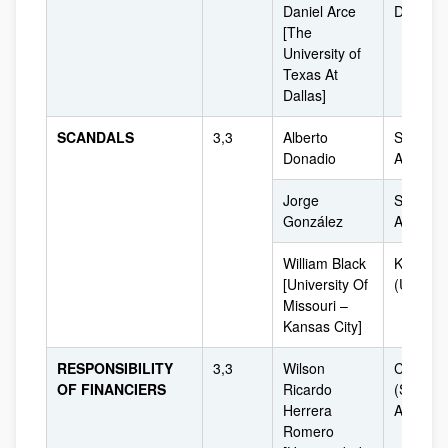
Daniel Arce
Dallas (
[The
University of
Texas At
Dallas]
SCANDALS
3,3
Alberto
South
Donadio
América
Jorge
South
González
América
William Black
Kansas
[University Of
(USA)
Missouri –
Kansas City]
RESPONSIBILITY
3,3
Wilson
Colombi
OF FINANCIERS
Ricardo
(South
Herrera
America
Romero