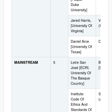
Duke
University]
Jared Harris,
Virginia
[University Of
(USA)
Virginia]
Daniel Arce
Dallas (
[University Of
Texas]
MAINSTREAM
5
Leire San
Bilbao
José [ECRI,
[Spain]
University Of
The Basque
Country]
Institute:
Sidney
Code Of
(Australi
Ethics And
Standards Of