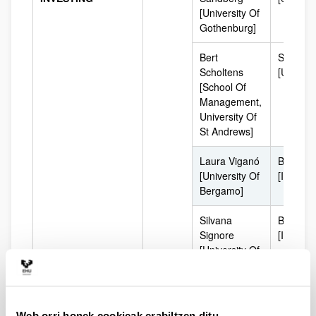
[University Of
Gothenburg]
Bert
Scotlan
Scholtens
[UK]
[School Of
Management,
University Of
St Andrews]
Laura Viganó
Bergam
[University Of
[Italy]
Bergamo]
Silvana
Bergam
Signore
[Italy]
[University Of
Bergamo]
David Andrés
Colombi
Londoño
(South
Web orri honek cookieak erabiltzen ditu