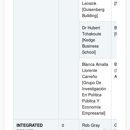
Lensink
[Netherl
[Duisenberg
Building]
Dr Hubert
Bordeau
Tchakoute
[France]
[Kedge
Business
School]
Blanca Amalia
Bogotá
Llorente
(South
Carreño
América
[Grupo De
Investigación
En Política
Pública Y
Economía
Empresarial]
INTEGRATED
0
Rob Gray
Glasgo