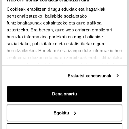
Bedoya
América
[Pontificia
Cookieak erabiltzen ditugu edukiak eta iragarkiak
Universidad
pertsonalizatzeko, baliabide sozialetako
Javeriana]
funtzionaltasunak eskaintzeko eta gure trafikoa
aztertzeko. Era berean, gure web orriaren erabilerari
Jaime
Colombi
buruzko informazioa partekatzen dugu baliabide
Humberto
(South
sozialetako, publizitateko eta estatistiketako gure
Sierra
América
hornitzaileekin. Horiek aukera izango dute informazio hori
González
[Pontificia
zeuk eman diezun edo euren zerbitzuak erabili dituzulako
Universidad
eskuratu duten bestelako informazio batekin uztartzeko.
Javeriana]
Erakutsi xehetasunak
TIAA-Cref
New Yor
(USA)
Dena onartu
CRISIS
5
Michael .A.
Neward
Santoro,
(USA)
[Rutgers
Egokitu
Business
School]