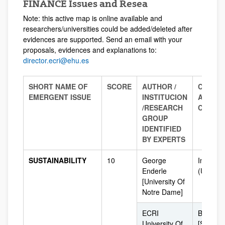
FINANCE Issues and Resea
Note: this active map is online available and
researchers/universities could be added/deleted after
evidences are supported. Send an email with your
proposals, evidences and explanations to:
director.ecri@ehu.es
SHORT NAME OF
SCORE
AUTHOR /
COUNT
EMERGENT ISSUE
INSTITUCION
AND/O
/
RESEARCH
CITY
GROUP
IDENTIFIED
BY EXPERTS
SUSTAINABILITY
10
George
Indiana
Enderle
(USA)
[University Of
Notre Dame]
ECRI
Bilbao
University Of
[Spain]