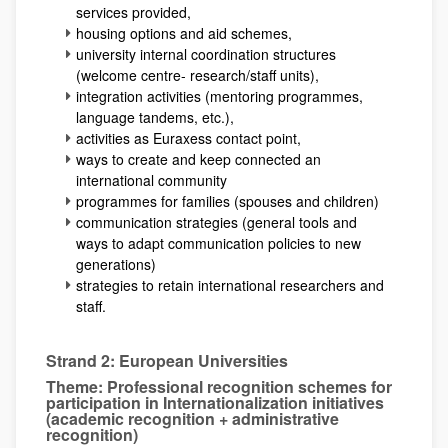
services provided,
housing options and aid schemes,
university internal coordination structures
(welcome centre- research/staff units),
integration activities (mentoring programmes,
language tandems, etc.),
activities as Euraxess contact point,
ways to create and keep connected an
international community
programmes for families (spouses and children)
communication strategies (general tools and
ways to adapt communication policies to new
generations)
strategies to retain international researchers and
staff.
Strand 2: European Universities
Theme: Professional recognition schemes for
participation in Internationalization initiatives
(academic recognition + administrative
recognition)