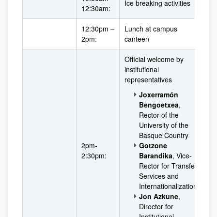
Ice breaking activities
12:30am:
12:30pm –
Lunch at campus
2pm:
canteen
Official welcome by
institutional
representatives
Joxerramón
Bengoetxea
,
Rector of the
University of the
Basque Country
2pm-
Gotzone
2:30pm:
Barandika
, Vice-
Rector for Transfer
Services and
Internationalization
Jon Azkune
,
Director for
Institutional