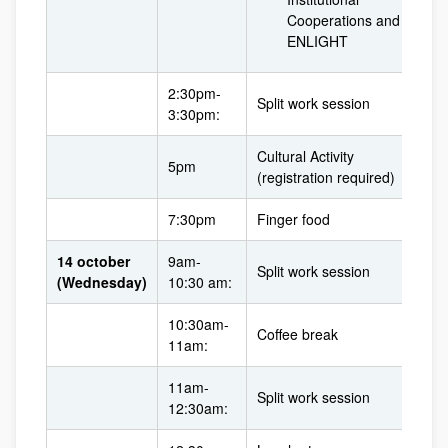
Cooperations and
ENLIGHT
2:30pm-
Split work session
3:30pm:
Cultural Activity
5pm
(registration required)
7:30pm
Finger food
14 october
9am-
Split work session
(Wednesday)
10:30 am:
10:30am-
Coffee break
11am:
11am-
Split work session
12:30am: