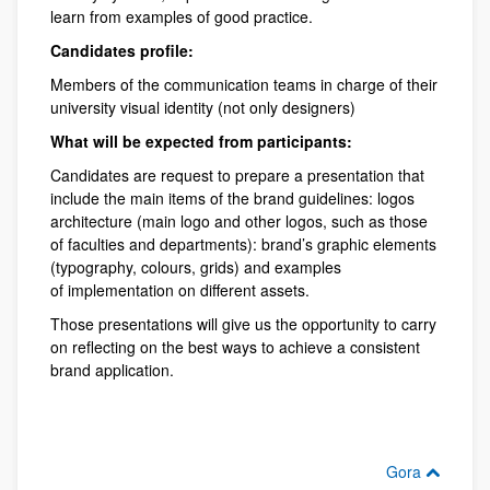
learn from examples of good practice.
Candidates profile:
Members of the communication teams in charge of their
university visual identity (not only designers)
What will be expected from participants:
Candidates are request to prepare a presentation that
include the main items of the brand guidelines: logos
architecture (main logo and other logos, such as those
of faculties and departments): brand’s graphic elements
(typography, colours, grids) and examples
of implementation on different assets.
Those presentations will give us the opportunity to carry
on reflecting on the best ways to achieve a consistent
brand application.
Gora