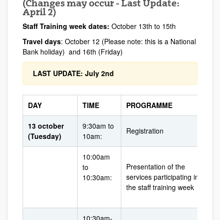
(Changes may occur - Last Update:
April 2)
Staff Training week dates:
October 13th to 15th
Travel days
: October 12 (Please note: this is a National
Bank holiday) and 16th (Friday)
LAST UPDATE: July 2nd
DAY
TIME
PROGRAMME
13 october
9:30am to
Registration
(Tuesday)
10am:
10:00am
Presentation of the
to
services participating in
10:30am:
the staff training week
10:30am-