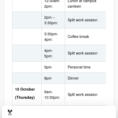
12:30am-
Lunch at campus
2pm:
canteen
2pm –
Split work session
3:30pm:
3:30pm-
Coffee break
4pm:
4pm-
Split work session
5pm:
5pm
Personal time
8pm
Dinner
15 October
9am-
Split work session
(Thursday)
10:30pm:
10:30am-
Coffee break
11am: