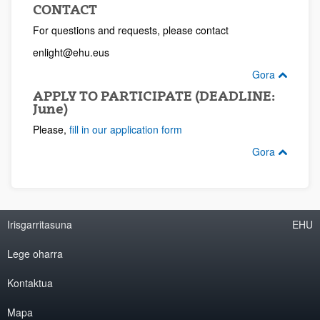
CONTACT
For questions and requests, please contact
enlight@ehu.eus
Gora
APPLY TO PARTICIPATE (DEADLINE:
June)
Please,
fill in our application form
Gora
Irisgarritasuna
EHU
Lege oharra
Kontaktua
Mapa