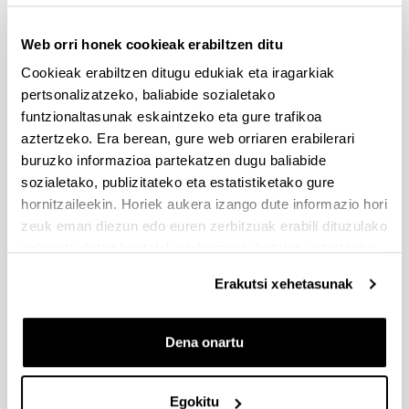
Split work session – How
Web orri honek cookieak erabiltzen ditu
11am-
to insert inclusion
12:30pm:
principles in your work
Cookieak erabiltzen ditugu edukiak eta iragarkiak
topic
pertsonalizatzeko, baliabide sozialetako
funtzionaltasunak eskaintzeko eta gure trafikoa
12:30am-
Lunch at campus
aztertzeko. Era berean, gure web orriaren erabilerari
2pm:
canteen
buruzko informazioa partekatzen dugu baliabide
sozialetako, publizitateko eta estatistiketako gure
Split work session –
2pm-
hornitzaileekin. Horiek aukera izango dute informazio hori
conclusions, drafting
3:30pm:
zeuk eman diezun edo euren zerbitzuak erabili dituzulako
your service final poster
eskuratu duten bestelako informazio batekin uztartzeko.
3:30pm-
Coffee break
Erakutsi xehetasunak
4pm:
Poster presentations,
Dena onartu
4pm-5pm:
final remarks and
closing
Egokitu