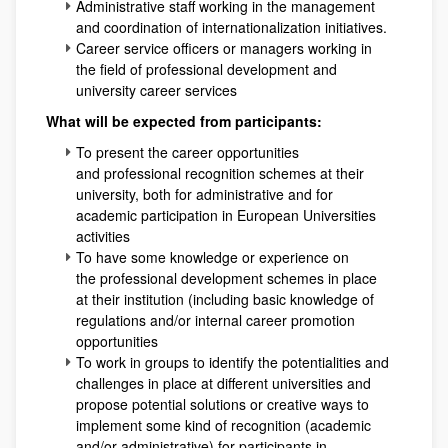
Administrative staff working in the management
and coordination of internationalization initiatives.
Career service officers or managers working in
the field of professional development and
university career services
What will be expected from participants:
To present the career opportunities
and professional recognition schemes at their
university, both for administrative and for
academic participation in European Universities
activities
To have some knowledge or experience on
the professional development schemes in place
at their institution (including basic knowledge of
regulations and/or internal career promotion
opportunities
To work in groups to identify the potentialities and
challenges in place at different universities and
propose potential solutions or creative ways to
implement some kind of recognition (academic
and/or administrative) for participants in