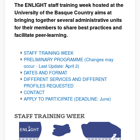
The ENLIGHT staff training week hosted at the
University of the Basque Country aims at
bringing together several administrative units
for their members to share best practices and
facilitate peer-learning.
STAFF TRAINING WEEK
PRELIMINARY PROGRAMME (Changes may
occur - Last Update: April 2)
DATES AND FORMAT
DIFFERENT SERVICES AND DIFFERENT
PROFILES REQUESTED
CONTACT
APPLY TO PARTICIPATE (DEADLINE: June)
STAFF TRAINING WEEK