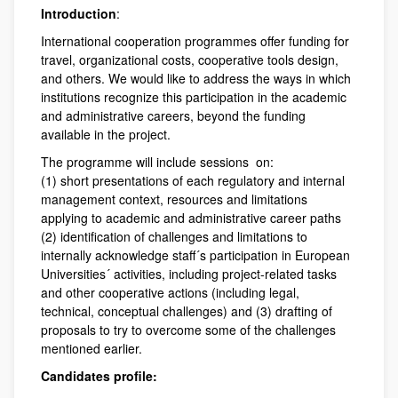
Introduction
:
International cooperation programmes offer funding for
travel, organizational costs, cooperative tools design,
and others. We would like to address the ways in which
institutions recognize this participation in the academic
and administrative careers, beyond the funding
available in the project.
The programme will include sessions on:
(1) short presentations of each regulatory and internal
management context, resources and limitations
applying to academic and administrative career paths
(2) identification of challenges and limitations to
internally acknowledge staff´s participation in European
Universities´ activities, including project-related tasks
and other cooperative actions (including legal,
technical, conceptual challenges) and (3) drafting of
proposals to try to overcome some of the challenges
mentioned earlier.
Candidates profile: