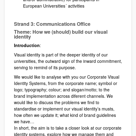
European Universities´ activities
Strand 3: Communications Office
Theme: How we (should) build our visual
identity
Introduction
:
Visual identity is part of the deeper identity of our
universities, the outward sign of the inward commitment,
serving to remind of its purpose.
We would like to analyse with you our Corporate Visual
Identity Systems, from the corporate name; symbol or
logo; typography; colour; and slogan/motto; to the
brand implementation across diferent channels. We
would like to discuss the problems we find to
standardise or implement our visual identity’s musts,
how often we update it; what kind of brand guidelines
we have…
In short, the aim is to take a closer look at our corporate
identity systems, explore how we manage them and