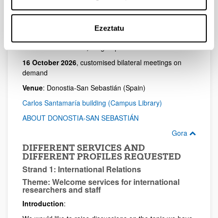
Gora
Ezeztatu
DATES AND FORMAT
13-15 October 2026,
for group sessions
16 October 2026
, customised bilateral meetings on
demand
Venue
: Donostia-San Sebastián (Spain)
Carlos Santamaría building (Campus Library)
ABOUT DONOSTIA-SAN SEBASTIÁN
Gora
DIFFERENT SERVICES AND
DIFFERENT PROFILES REQUESTED
Strand 1: International Relations
Theme: Welcome services for international
researchers and staff
Introduction
: