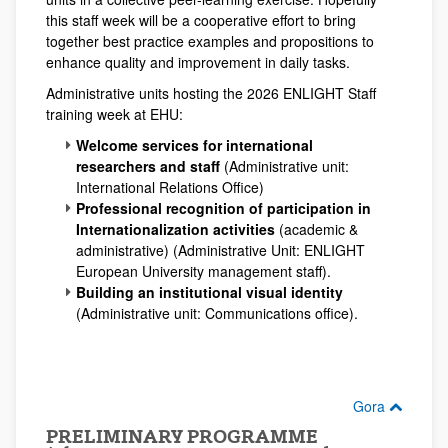
this staff week will be a cooperative effort to bring
together best practice examples and propositions to
enhance quality and improvement in daily tasks.
Administrative units hosting the 2026 ENLIGHT Staff
training week at EHU:
Welcome services for international
researchers and staff
(Administrative unit:
International Relations Office)
Professional recognition of participation in
Internationalization activities
(academic &
administrative) (Administrative Unit: ENLIGHT
European University management staff).
Building an institutional visual identity
(Administrative unit: Communications office).
Gora
PRELIMINARY PROGRAMME