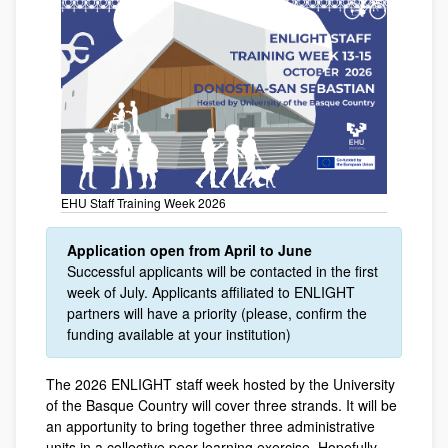
EHU Staff Training Week 2026
Application open from April to June
Successful applicants will be contacted in the first
week of July. Applicants affiliated to ENLIGHT
partners will have a priority (please, confirm the
funding available at your institution)
The 2026 ENLIGHT staff week hosted by the University
of the Basque Country will cover three strands. It will be
an apportunity to bring together three administrative
units in a collective peer-learning exercise. Hopefully