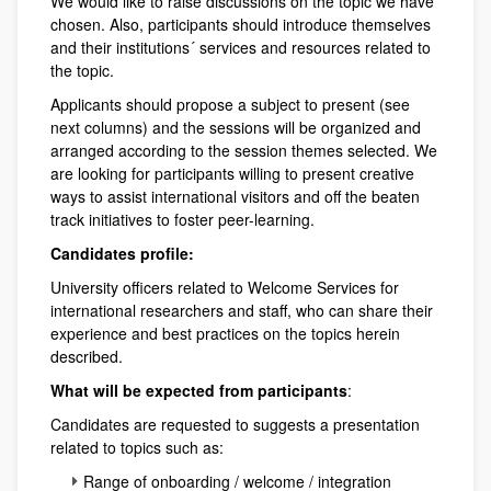
We would like to raise discussions on the topic we have
chosen. Also, participants should introduce themselves
and their institutions´ services and resources related to
the topic.
Applicants should propose a subject to present (see
next columns) and the sessions will be organized and
arranged according to the session themes selected. We
are looking for participants willing to present creative
ways to assist international visitors and off the beaten
track initiatives to foster peer-learning.
Candidates profile:
University officers related to Welcome Services for
international researchers and staff, who can share their
experience and best practices on the topics herein
described.
What will be expected from participants
:
Candidates are requested to suggests a presentation
related to topics such as:
Range of onboarding / welcome / integration