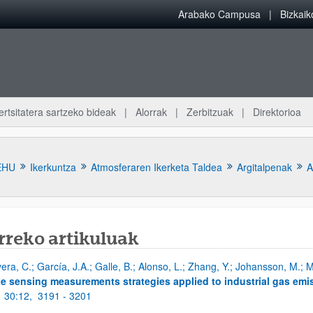
Arabako Campusa
Bizkai
ertsitatera sartzeko bideak
Alorrak
Zerbitzuak
Direktorioa
EHU
Ikerkuntza
Atmosferaren Ikerketa Taldea
Argitalpenak
A
rreko artikuluak
vera, C.; García, J.A.; Galle, B.; Alonso, L.; Zhang, Y.; Johansson, M.;
atu azpiorriak
e sensing measurements strategies applied to industrial gas emi
;
30:12,
3191 - 3201