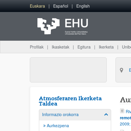
Eduki nagusira joan
Euskara
Español
English
Profilak
Ikasketak
Egitura
Ikerketa
Unib
Atmosferaren Ikerketa
Au
Taldea
Ri
Informazio orokorra
Erakutsi/izkut
remot
2009
Aurkezpena