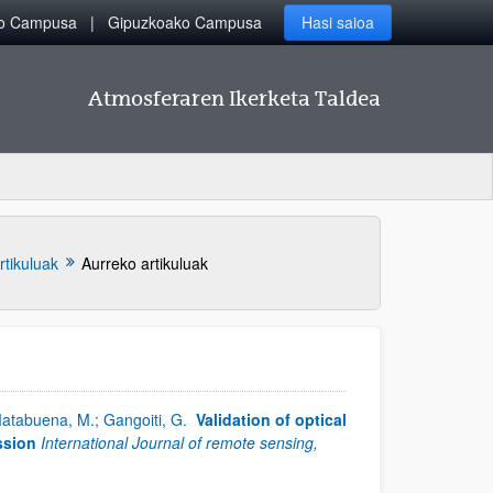
ko Campusa
Gipuzkoako Campusa
Hasi saioa
Atmosferaren Ikerketa Taldea
rtikuluak
Aurreko artikuluak
 Matabuena, M.; Gangoiti, G.
Validation of optical
ssion
International Journal of remote sensing,