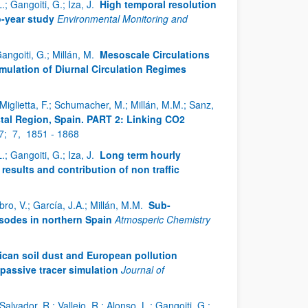
; Gangoiti, G.; Iza, J.
High temporal resolution
o-year study
Environmental Monitoring and
Gangoiti, G.; Millán, M.
Mesoscale Circulations
imulation of Diurnal Circulation Regimes
; Miglietta, F.; Schumacher, M.; Millán, M.M.; Sanz,
stal Region, Spain. PART 2: Linking CO2
7;
7,
1851 - 1868
; Gangoiti, G.; Iza, J.
Long term hourly
sults and contribution of non traffic
bro, V.; García, J.A.; Millán, M.M.
Sub-
sodes in northern Spain
Atmosperic Chemistry
ican soil dust and European pollution
passive tracer simulation
Journal of
Salvador, R.; Vallejo, R.; Alonso, L.; Gangoiti, G.;