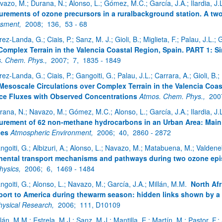
vazo, M.; Durana, N.; Alonso, L.; Gómez, M.C.; García, J.A.; Ilardia, J.L.
rements of ozone precursors in a ruralbackground station. A tw
ssment,
2008;
136,
53 - 68
ez-Landa, G.; Ciais, P.; Sanz, M. J.; Gioli, B.; Miglieta, F.; Palau, J.L.; 
atu azpiorriak
Complex Terrain in the Valencia Coastal Region, Spain. PART 1: S
. Chem. Phys.,
2007;
7,
1835 - 1849
rez-Landa, G.; Ciais, P.; Gangoiti, G.; Palau, J.L.; Carrara, A.; Gioli, B.
Mesoscale Circulations over Complex Terrain in the Valencia Coa
ce Fluxes with Observed Concentrations
Atmos. Chem. Phys.,
200
rana, N.; Navazo, M.; Gómez, M.C.; Alonso, L.; García, J.A.; Ilardia, J.L.
rement of 62 non-methane hydrocarbons in an Urban Area: Main re
atu azpiorriak
ces
Atmospheric Environment,
2006;
40,
2860 - 2872
ngoiti, G.; Albizuri, A.; Alonso, L.; Navazo, M.; Matabuena, M.; Valdene
nental transport mechanisms and pathways during two ozone epi
hysics,
2006;
6,
1469 - 1484
ngoiti, G.; Alonso, L.; Navazo, M.; García, J.A.; Millán, M.M.
North Afr
port to America during thewarm season: hidden links shown by a 
ysical Research,
2006;
111, D10109
lán, M.M.; Estrela, M.J.; Sanz, M.J.; Mantilla, E.; Martín, M.; Pastor, F.; 