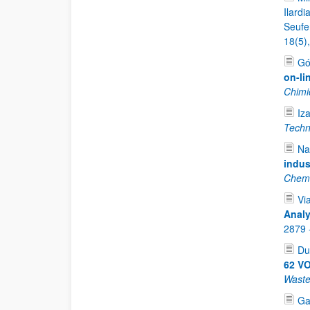
Ilardi
Seufer
18(5)
Gó
on-li
Chimi
Iz
Techn
Na
indus
Chemi
Vi
Analy
2879 
Du
62 VO
Waste
Ga