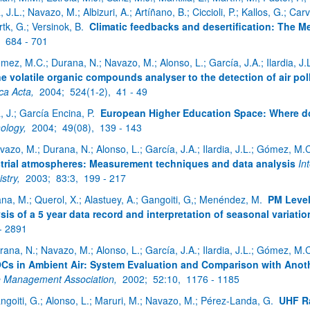
a, J.L.; Navazo, M.; Albizuri, A.; Artíñano, B.; Ciccioli, P.; Kallos, G.; Ca
tk, G.; Versinok, B.
Climatic feedbacks and desertification: The M
,
684 - 701
mez, M.C.; Durana, N.; Navazo, M.; Alonso, L.; García, J.A.; Ilardia, J.
ne volatile organic compounds analyser to the detection of air po
ca Acta,
2004;
524(1-2),
41 - 49
a, J.; García Encina, P.
European Higher Education Space: Where d
ology,
2004;
49(08),
139 - 143
vazo, M.; Durana, N.; Alonso, L.; García, J.A.; Ilardia, J.L.; Gómez, M.
trial atmospheres: Measurement techniques and data analysis
In
stry,
2003;
83:3,
199 - 217
ana, M.; Querol, X.; Alastuey, A.; Gangoiti, G,; Menéndez, M.
PM Level
sis of a 5 year data record and interpretation of seasonal variatio
- 2891
rana, N.; Navazo, M.; Alonso, L.; García, J.A.; Ilardia, J.L.; Gómez, M.
Cs in Ambient Air: System Evaluation and Comparison with Anot
 Management Association,
2002;
52:10,
1176 - 1185
ngoiti, G.; Alonso, L.; Maruri, M.; Navazo, M.; Pérez-Landa, G.
UHF Ra