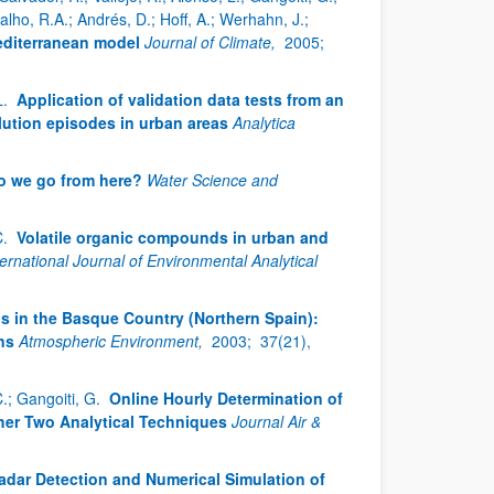
rvalho, R.A.; Andrés, D.; Hoff, A.; Werhahn, J.;
editerranean model
Journal of Climate,
2005;
L.
Application of validation data tests from an
llution episodes in urban areas
Analytica
o we go from here?
Water Science and
C.
Volatile organic compounds in urban and
ternational Journal of Environmental Analytical
s in the Basque Country (Northern Spain):
ns
Atmospheric Environment,
2003;
37(21),
C.; Gangoiti, G.
Online Hourly Determination of
her Two Analytical Techniques
Journal Air &
dar Detection and Numerical Simulation of