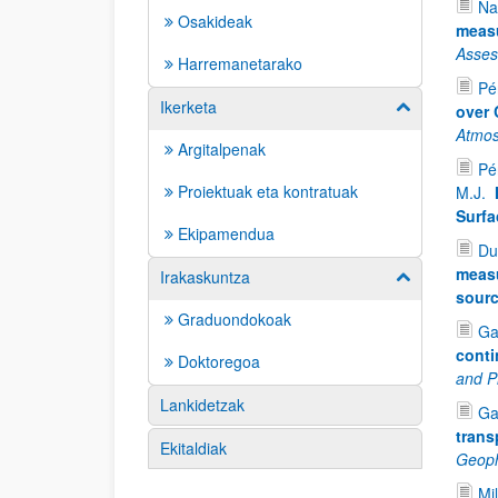
Na
Osakideak
measu
Asse
Harremanetarako
Pér
Ikerketa
Erakutsi/izkut
over 
Atmos
Argitalpenak
Pé
Proiektuak eta kontratuak
M.J.
Surfa
Ekipamendua
Du
measu
Irakaskuntza
Erakutsi/izkut
sour
Graduondokoak
Ga
conti
Doktoregoa
and P
Lankidetzak
Ga
trans
Ekitaldiak
Geoph
Mil