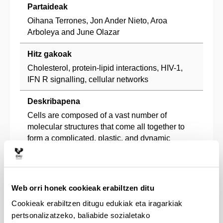
Partaideak
Oihana Terrones, Jon Ander Nieto, Aroa
Arboleya and June Olazar
Hitz gakoak
Cholesterol, protein-lipid interactions, HIV-1,
IFN R signalling, cellular networks
Deskribapena
Cells are composed of a vast number of
molecular structures that come all together to
form a complicated, plastic, and dynamic
network. This web of intracellular interactions
between macromolecules and metabolites is
often described as the “interactome network.”
This interactome can be defined as the network
Web orri honek cookieak erabiltzen ditu
which integrates all physical interactions taking
Cookieak erabiltzen ditugu edukiak eta iragarkiak
place in a cell. In our research group, we aim to
pertsonalizatzeko, baliabide sozialetako
(1) map membrane protein-lipid interactome