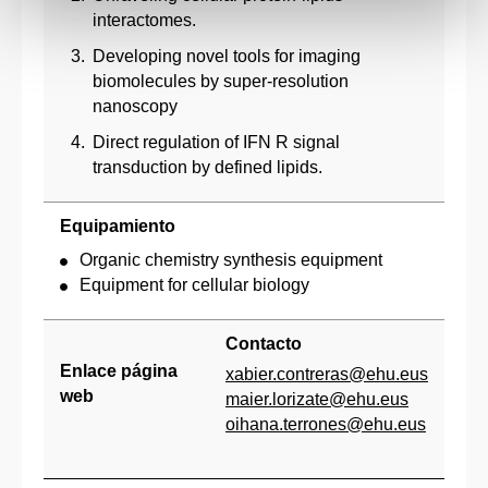
interactomes.
Developing novel tools for imaging
biomolecules by super-resolution
nanoscopy
Direct regulation of IFN R signal
transduction by defined lipids.
Equipamiento
Organic chemistry synthesis equipment
Equipment for cellular biology
Contacto
Enlace página
xabier.contreras@ehu.eus
web
maier.lorizate@ehu.eus
oihana.terrones@ehu.eus