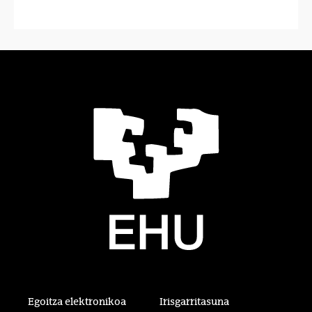
Egoitza elektronikoa
Irisgarritasuna