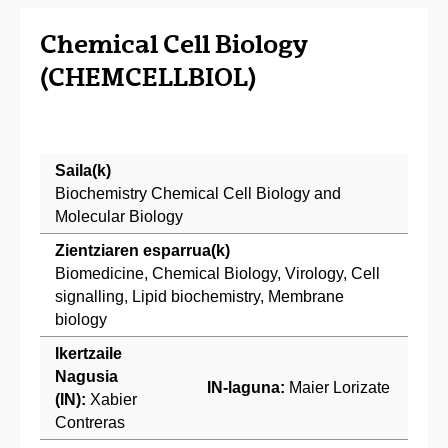
Chemical Cell Biology
(CHEMCELLBIOL)
Saila(k)
Biochemistry Chemical Cell Biology and
Molecular Biology
Zientziaren esparrua(k)
Biomedicine, Chemical Biology, Virology, Cell
signalling, Lipid biochemistry, Membrane
biology
Ikertzaile
Nagusia
IN-laguna:
Maier Lorizate
(IN):
Xabier
Contreras