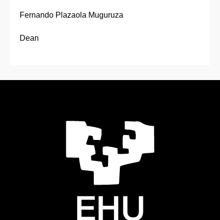
Fernando Plazaola Muguruza
Dean