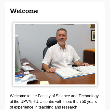
Welcome
Welcome to the Faculty of Science and Technology
at the UPV/EHU, a centre with more than 50 years
of experience in teaching and research.