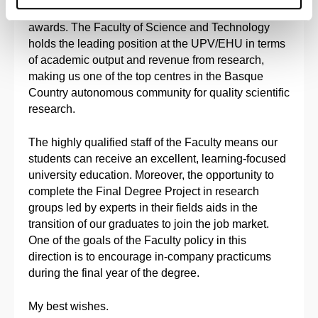
international journals and individual and collective
awards. The Faculty of Science and Technology
holds the leading position at the UPV/EHU in terms
of academic output and revenue from research,
making us one of the top centres in the Basque
Country autonomous community for quality scientific
research.
The highly qualified staff of the Faculty means our
students can receive an excellent, learning-focused
university education. Moreover, the opportunity to
complete the Final Degree Project in research
groups led by experts in their fields aids in the
transition of our graduates to join the job market.
One of the goals of the Faculty policy in this
direction is to encourage in-company practicums
during the final year of the degree.
My best wishes.