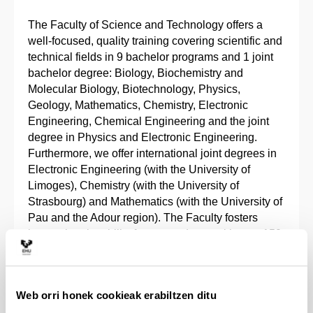
The Faculty of Science and Technology offers a
well-focused, quality training covering scientific and
technical fields in 9 bachelor programs and 1 joint
bachelor degree: Biology, Biochemistry and
Molecular Biology, Biotechnology, Physics,
Geology, Mathematics, Chemistry, Electronic
Engineering, Chemical Engineering and the joint
degree in Physics and Electronic Engineering.
Furthermore, we offer international joint degrees in
Electronic Engineering (with the University of
Limoges), Chemistry (with the University of
Strasbourg) and Mathematics (with the University of
Pau and the Adour region). The Faculty fosters
international mobility for our students, with over 150
academic exchange agreements with European,
Latin American, North American and Asian
universities.
Web orri honek cookieak erabiltzen ditu