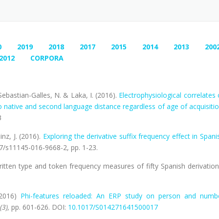
0
2019
2018
2017
2015
2014
2013
200
2012
CORPORA
 Sebastian-Galles, N. & Laka, I. (2016).
Electrophysiological correlates 
 native and second language distance regardless of age of acquisiti
3
inz, J. (2016).
Exploring the derivative suffix frequency effect in Spani
07/s11145-016-9668-2, pp. 1-23.
. Written type and token frequency measures of fifty Spanish derivation
(2016)
Phi-features reloaded: An ERP study on person and numb
(3),
pp. 601-626. DOI:
10.1017/S014271641500017