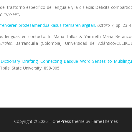
el trastorno específico del lenguaje y la dislexia: Déficits compartid
2, 107-141.
rrenkeren prozesamendua kasusistemaren argitan.
Uztaro
7, pp. 23-4
las lenguas en contacto. In María Trillos & Yamileth María Betanco
urales
. Barranquilla (Colombia): Universidad del Atlántico/CELIKU
l Dictionary Drafting: Connecting Basque Word Senses to Multilingu
i: Tbilisi State University, 898-905
Copyright © 2026
–
OnePress
theme by FameThemes