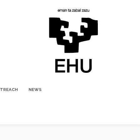
TREACH
NEWS