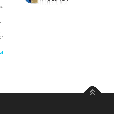
os
7.
ur
D/
al