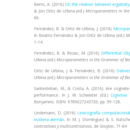
Berro, A. (2016)
On the relation between ergativity
& Jon Ortiz de Urbina (ed.)
Microparameters in th
66.
Fernández, B. & Ortiz de Urbina, J. (2016)
Micropar
In Beatriz Fernández & Jon Ortiz de Urbina (ed.)
Mi
1-14.
Fernández, B. & Rezac, M. (2016)
Differential Ob
Urbina (ed.)
Microparameters in the Grammar of Ba
Ortiz de Urbina, J. & Fernández, B. (2016)
Datives
Urbina (ed.)
Microparameters in the Grammar of Ba
Santesteban, M., & Costa, A. (2016). Are cognate
performance. In J. W. Schwieter (Ed.)
Cognitive
Benjamins. ISBN: 9789027243720, pp. 99-128.
Lindemann, D. (2016)
Lexicografía computacional
euskera-alemán
.
In M. J. Domínguez & S. Kutsche
contrastivos y multicontrastivos
, de Gruyter, 71-84