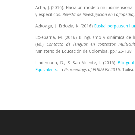
Acha, J. (2016). Hacia un modelo multidimensional d
y específicos.
Revista de Investigación en Logopedia,
Azkoaga, J.; Erdozia, K. (2016)
Euskal perpausen hu
Etxebarria, M. (2016) Bilingüismo y dinámica de 
(ed.)
Contacto de lenguas en contextos multicult
Ministerio de Educación de Colombia, pp.125-138.
Lindemann, D., & San Vicente, I. (2016)
Bilingua
Equivalents
. In
Proceedings of EURALEX 2016
. Tbilis