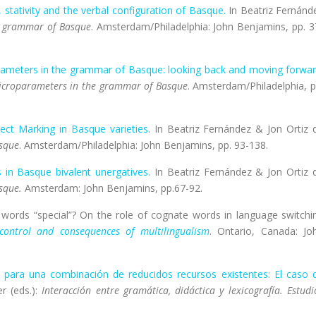
, stativity and the verbal configuration of Basque.
In Beatriz Fernánd
e grammar of Basque
. Amsterdam/Philadelphia: John Benjamins, pp. 3
ameters in the grammar of Basque: looking back and moving forwa
croparameters in the grammar of Basque
. Amsterdam/Philadelphia, p
ject Marking in Basque varieties
. In Beatriz Fernández & Jon Ortiz 
sque
. Amsterdam/Philadelphia: John Benjamins, pp. 93-138.
 in Basque bivalent unergatives.
In Beatriz Fernández & Jon Ortiz 
sque.
Amsterdam: John Benjamins, pp.67-92.
 words “special”? On the role of cognate words in language switchi
 control and consequences of multilingualism
. Ontario, Canada: Jo
 para una combinación de reducidos recursos existentes: El caso 
r (eds.):
Interacción entre gramática, didáctica y lexicografía. Estudi