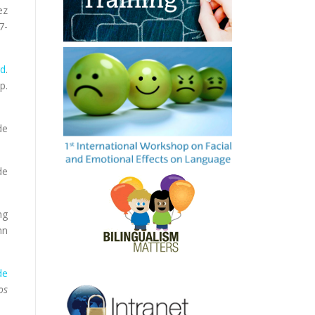
ez
7-
rd
.
p.
de
de
ng
hn
de
os