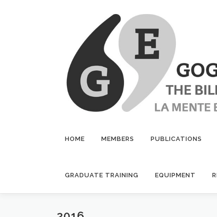
Skip
to
content
HOME
MEMBERS
PUBLICATIONS
GRADUATE TRAINING
EQUIPMENT
R
2016