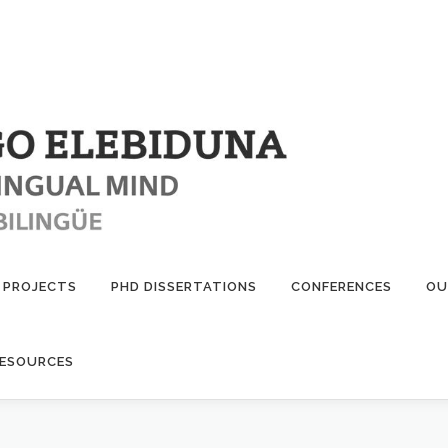
PROJECTS
PHD DISSERTATIONS
CONFERENCES
OU
ESOURCES