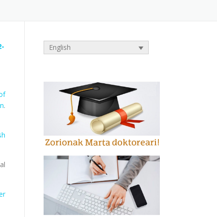
2-
English
of
on
.
sh
al
er