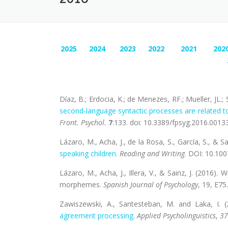
2025
2024
2023
2022
2021
202
Díaz, B.; Erdocia, K.; de Menezes, RF.; Mueller, JL.;
second-language syntactic processes are related to
Front. Psychol.
7
:133. doi: 10.3389/fpsyg.2016.0013
Lázaro, M., Acha, J., de la Rosa, S., García, S., & Sa
speaking children.
Reading and Writing
. DOI: 10.10
Lázaro, M., Acha, J., Illera, V., & Sainz, J. (2016)
morphemes.
Spanish Journal of Psychology
, 19, E75.
Zawiszewski, A., Santesteban, M. and Laka, I. 
agreement processing.
Applied Psycholinguistics
,
37