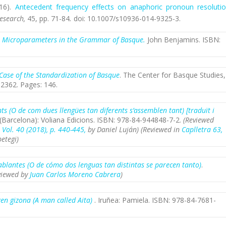
16).
Antecedent frequency effects on anaphoric pronoun resolutio
Research,
45,
pp. 71-84
.
doi: 10.1007/s10936-014-9325-3.
)
Microparameters in the Grammar of Basque.
John Benjamins. ISBN:
Case of the Standardization of Basque
. The Center for Basque Studies,
2362. Pages: 146.
s (O de com dues llengües tan diferents s’assemblen tant) [traduït i
Barcelona): Voliana Edicions. ISBN: 978-84-944848-7-2.
(Reviewed
, Vol. 40 (2018), p. 440-445,
by Daniel Luján) (Reviewed
in
Caplletra
63,
etegi)
blantes (O de cómo dos lenguas tan distintas se parecen tanto)
.
viewed by
Juan Carlos Moreno Cabrera
)
zen gizona (A man called Aita)
. Iruñea: Pamiela. ISBN: 978-84-7681-