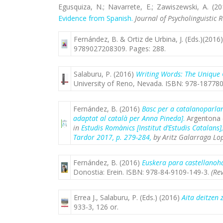
Egusquiza, N.; Navarrete, E.; Zawiszewski, A.
(20
Evidence from Spanish.
Journal of Psycholinguistic 
Fernández, B. & Ortiz de Urbina, J. (Eds.)(2016
9789027208309
. Pages: 288.
Salaburu, P. (2016)
Writing Words: The Unique 
University of Reno, Nevada. ISBN: 978-187780
Fernández, B. (2016)
Basc per a catalanoparlant
adaptat al català per Anna Pineda]
.
Argentona (
in
Estudis Romànics [Institut d’Estudis Catalans]
Tardor 2017, p. 279-284,
by Aritz Galarraga Lop
Fernández, B. (2016)
Euskera para castellanoha
Donostia: Erein. ISBN: 978-84-9109-149-3.
(Re
Errea J., Salaburu, P. (Eds.) (2016)
Aita deitzen 
933-3, 126 or.