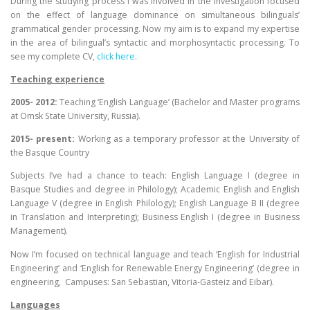
During the studying process I was involved in the investigation focused
on the effect of language dominance on simultaneous bilinguals’
grammatical gender processing. Now my aim is to expand my expertise
in the area of bilingual’s syntactic and morphosyntactic processing. To
see my complete CV,
click here
.
Teaching experience
2005- 2012:
Teaching ‘English Language’ (Bachelor and Master programs
at Omsk State University, Russia).
2015- present:
Working as a temporary professor at the University of
the Basque Country
Subjects I’ve had a chance to teach: English Language I (degree in
Basque Studies and degree in Philology); Academic English and English
Language V (degree in English Philology); English Language B II (degree
in Translation and Interpreting); Business English I (degree in Business
Management).
Now I’m focused on technical language and teach ‘English for Industrial
Engineering’ and ‘English for Renewable Energy Engineering’ (degree in
engineering, Campuses: San Sebastian, Vitoria-Gasteiz and Eibar).
Languages