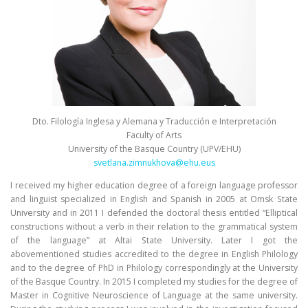
Dto. Filología Inglesa y Alemana y Traducción e Interpretación
Faculty of Arts
University of the Basque Country (UPV/EHU)
svetlana.zimnukhova@ehu.eus
I received my higher education degree of a foreign language professor
and linguist specialized in English and Spanish in 2005 at Omsk State
University and in 2011 I defended the doctoral thesis entitled “Elliptical
constructions without a verb in their relation to the grammatical system
of the language” at Altai State University. Later I got the
abovementioned studies accredited to the degree in English Philology
and to the degree of PhD in Philology correspondingly at the University
of the Basque Country. In 2015 I completed my studies for the degree of
Master in Cognitive Neuroscience of Language at the same university.