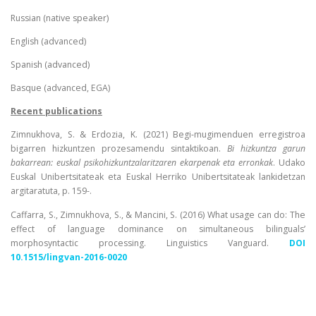
Russian (native speaker)
English (advanced)
Spanish (advanced)
Basque (advanced, EGA)
Recent publications
Zimnukhova, S. & Erdozia, K. (2021) Begi-mugimenduen erregistroa
bigarren hizkuntzen prozesamendu sintaktikoan.
Bi hizkuntza garun
bakarrean: euskal psikohizkuntzalaritzaren ekarpenak eta erronkak
. Udako
Euskal Unibertsitateak eta Euskal Herriko Unibertsitateak lankidetzan
argitaratuta, p. 159-.
Caffarra, S., Zimnukhova, S., & Mancini, S. (2016) What usage can do: The
effect of language dominance on simultaneous bilinguals’
morphosyntactic processing. Linguistics Vanguard.
DOI
10.1515/lingvan-2016-0020