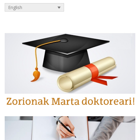
English