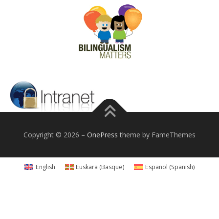
Copyright © 2026
–
OnePress
theme by FameThemes
English
Euskara
(
Basque
)
Español
(
Spanish
)