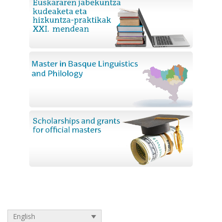
English