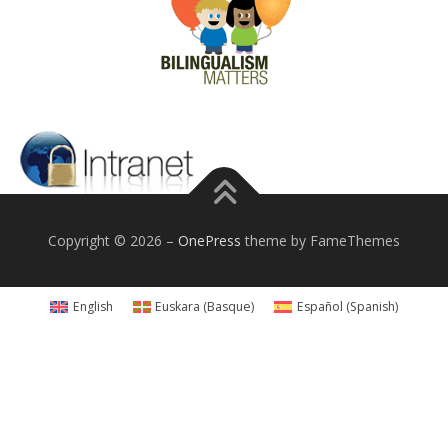
Copyright © 2026
–
OnePress
theme by FameThemes
English
Euskara
(
Basque
)
Español
(
Spanish
)