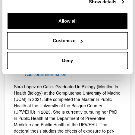
Show details
Allow all
Electronic mail
sara.lopezdelacalle@ehu.eus
Customize
Web address
(Opens New Window)
Website of the Scientific production of the
Deny
UPV/EHU
Additional information
Sara López de Calle- Graduated in Biology (Mention in
Additional information
Health Biology) at the Complutense University of Madrid
(UCM) in 2021. She completed the Master in Public
Health at the University of the Basque Country
(UPV/EHU) in 2023. She is currently pursuing her PhD
in Public Health at the Department of Preventive
Medicine and Public Health of the UPV/EHU. The
doctoral thesis studies the effects of exposure to per-