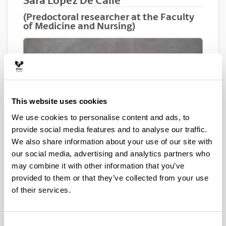
Sara Lopez De Calle
(Predoctoral researcher at the Faculty
of Medicine and Nursing)
This website uses cookies
We use cookies to personalise content and ads, to
provide social media features and to analyse our traffic.
We also share information about your use of our site with
our social media, advertising and analytics partners who
may combine it with other information that you’ve
provided to them or that they’ve collected from your use
of their services.