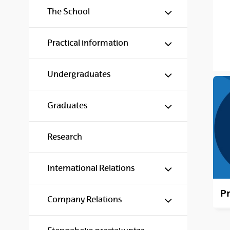
Show/hide s
The School
Show/hide s
Practical information
Show/hide s
Undergraduates
Show/hide s
Graduates
Research
Show/hide s
International Relations
Pr
Show/hide s
Company Relations