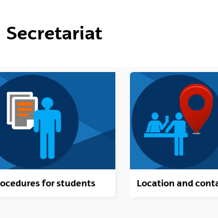
ubpages
Secretariat
ubpages
ubpages
ubpages
ubpages
ocedures for students
Location and cont
ubpages