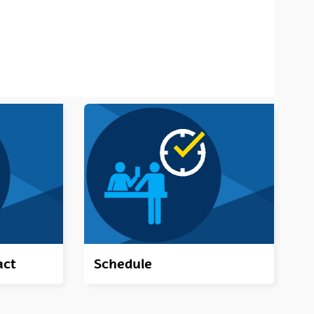
act
Schedule