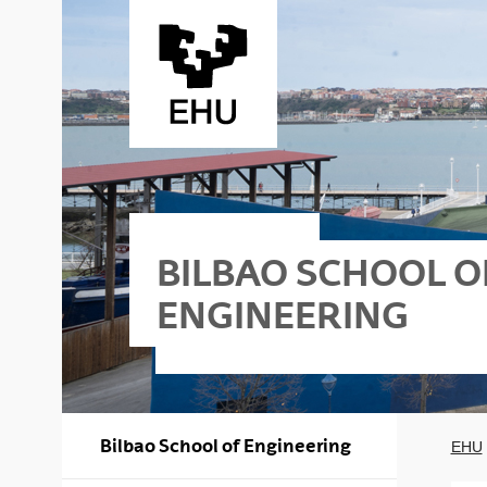
Skip to Main Content
BILBAO SCHOOL O
ENGINEERING
lbao - Nautika
Bilbao School of Engineering
EHU