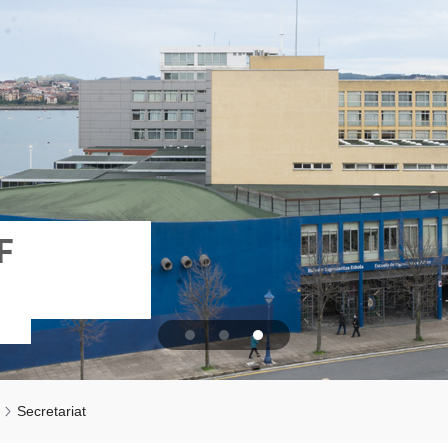
F
Secretariat