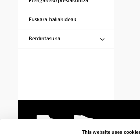
Etengabeko prestakuntza
Euskara-baliabideak
Show/hide s
Berdintasuna
This website uses cookie