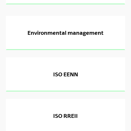
Environmental management
ISO EENN
ISO RREII