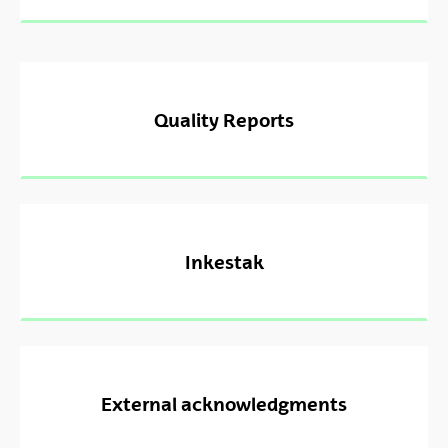
Quality Reports
Inkestak
External acknowledgments