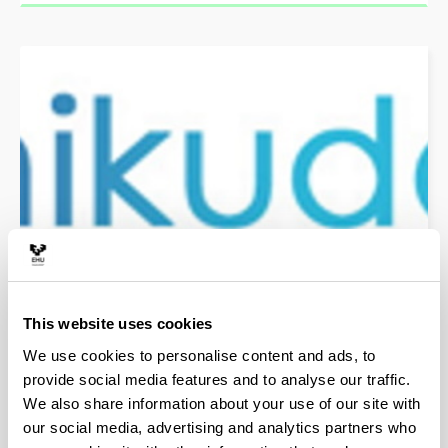
Unikude
Platform for the management of the Internal Quality
Assurance System
This website uses cookies
We use cookies to personalise content and ads, to
provide social media features and to analyse our traffic.
Quality certificates
We also share information about your use of our site with
our social media, advertising and analytics partners who