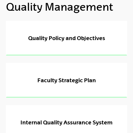
Quality Management
Quality Policy and Objectives
Faculty Strategic Plan
Internal Quality Assurance System