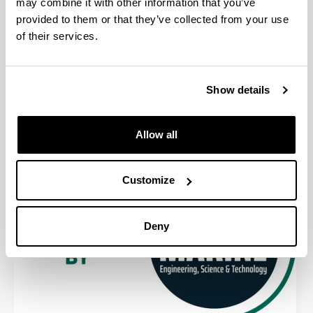
may combine it with other information that you’ve
provided to them or that they’ve collected from your use
of their services.
Show details
Allow all
Customize
Deny