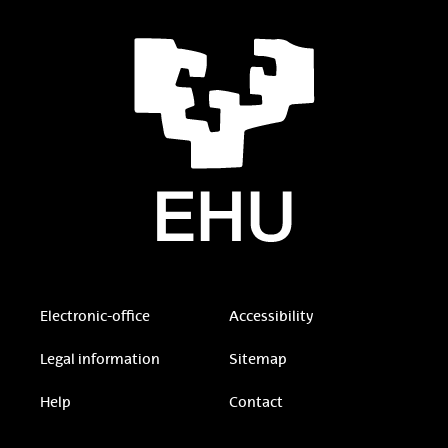
Electronic-office
Accessibility
Legal information
Sitemap
Help
Contact