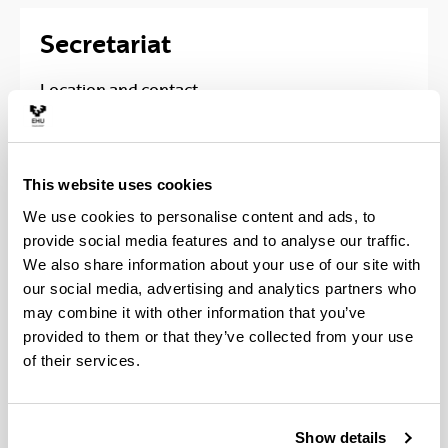
Secretariat
Location and contact
Faculty of Engineering in Bilbao, Building I
Address
: Plaza Ingeniero Torres Quevedo, 1 -
This website uses cookies
2º Planta; 48013 - Bilbao, Biskay (Spain)
We use cookies to personalise content and ads, to
Phone
:
provide social media features and to analyse our traffic.
Bachelor: 94 601 4024
We also share information about your use of our site with
Master: 94 601 3917
our social media, advertising and analytics partners who
email
:
secretaria.eib@ehu.eus
may combine it with other information that you’ve
provided to them or that they’ve collected from your use
Faculty of Engineering in
of their services.
Bilbao, Building Portugalete
Address
: María Díaz de Haro, 68; 48920 -
Show details
Portugalete, Biskay (Spain)