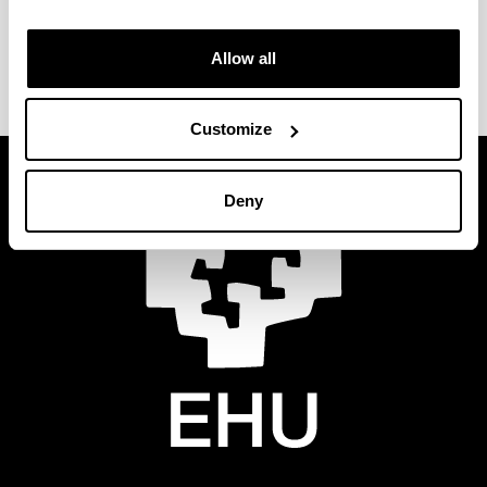
Phone
: 94 601 4804
email
:
secretaria.eib-portu@ehu.eus
Allow all
Customize
Deny