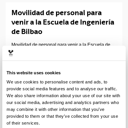
Movilidad de personal para
venir a la Escuela de Ingeniería
de Bilbao
Movilidad de personal para venir a la Escuela de
Ingeniería de Bilbao
Si planeas realizar una movilidad de enseñanza y/o
formación en nuestra Escuela de Ingeniería de
This website uses cookies
Bilbao, verifica que existe un acuerdo entre tu
We use cookies to personalise content and ads, to
Institución y nosotros.
provide social media features and to analyse our traffic.
We also share information about your use of our site with
Enlace:
our social media, advertising and analytics partners who
may combine it with other information that you’ve
Universidades colaboradoras
provided to them or that they’ve collected from your use
Para realizar la solicitud de movilidad, cumplimenta
of their services.