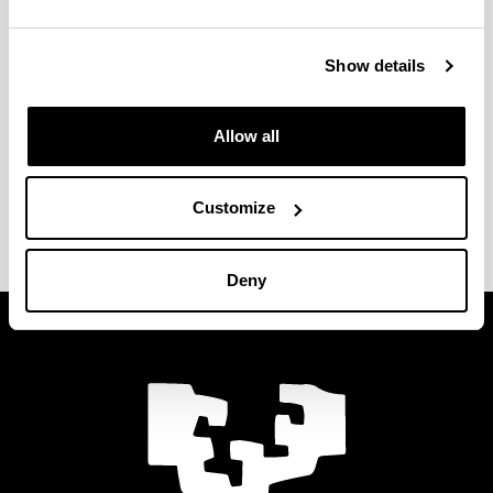
el impreso correspondiente y envíalo a
ingenieria.internacional@ehu.eus
.
Show details
Documentos
Mobility Agreement. Staff mobility for
Allow all
teaching
Mobility Agreement. Staff mobility for
training
Customize
Deny