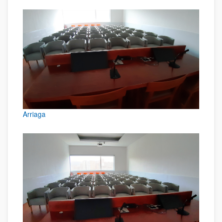
Arriaga