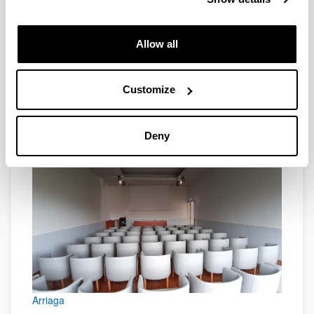
Allow all
Customize
Arriaga
Deny
Arriaga