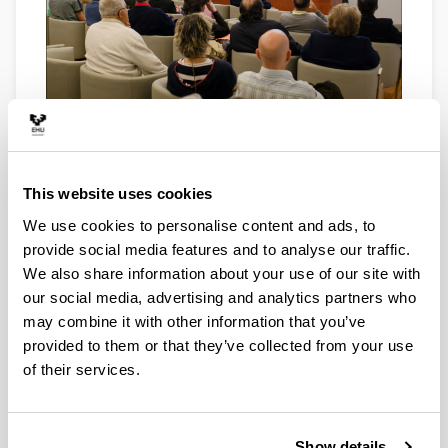
Arriaga
This website uses cookies
We use cookies to personalise content and ads, to
provide social media features and to analyse our traffic.
We also share information about your use of our site with
our social media, advertising and analytics partners who
may combine it with other information that you’ve
provided to them or that they’ve collected from your use
of their services.
Arriaga
Show details