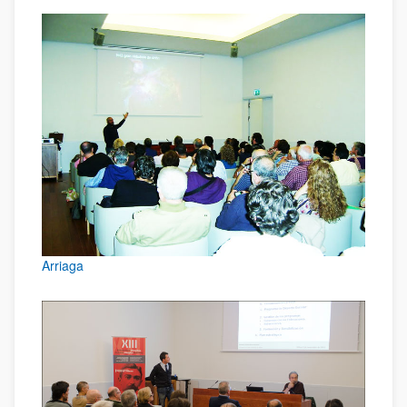
Arriaga