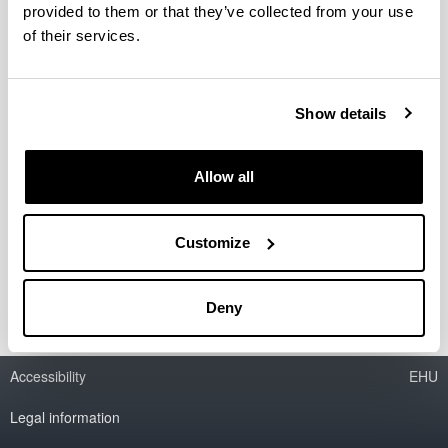
provided to them or that they’ve collected from your use
of their services.
Axular exhibition gallerie
Etxepare exhibition gallerie
Show details
<span style="display:none">Imagen
Allow all
foto</span>
Customize
Deny
Accessibility
EHU
Legal information