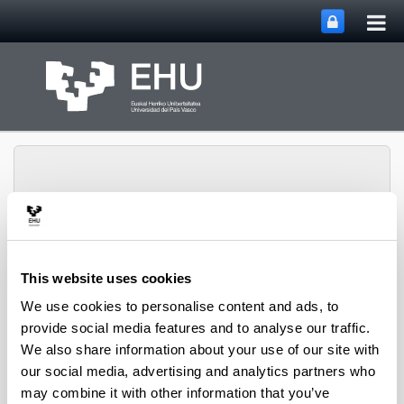
Tog
Skip to Main Content
mai
nav
Toggle site n
Menu
Bizkaia Aretoa-EHU
This website uses cookies
We use cookies to personalise content and ads, to
provide social media features and to analyse our traffic.
Exhibition galleries
We also share information about your use of our site with
our social media, advertising and analytics partners who
Chillida exhibition gallerie
may combine it with other information that you’ve