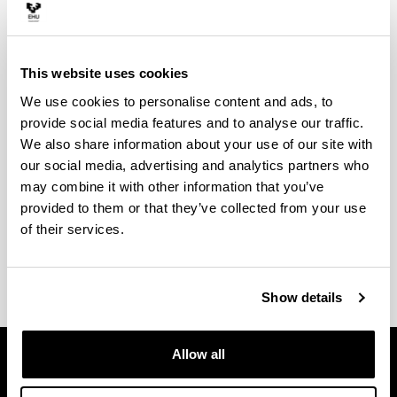
This website uses cookies
We use cookies to personalise content and ads, to
provide social media features and to analyse our traffic.
We also share information about your use of our site with
our social media, advertising and analytics partners who
may combine it with other information that you’ve
provided to them or that they’ve collected from your use
of their services.
Show details
Allow all