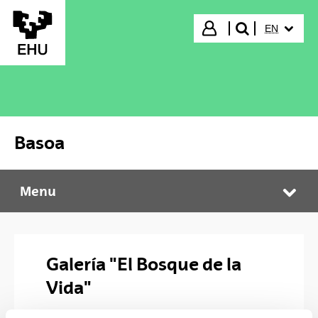
Skip to Main Content
SELECTED
Login
EN
search"
Basoa
Menu
Basoa
Tog
Galería "El Bosque de la
Vida"