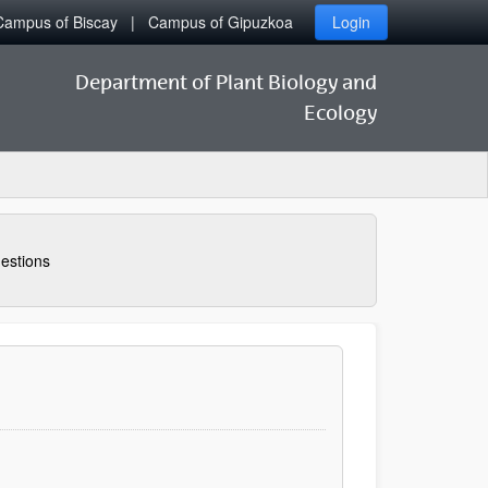
Campus of Biscay
Campus of Gipuzkoa
Login
Department of Plant Biology and
Ecology
estions