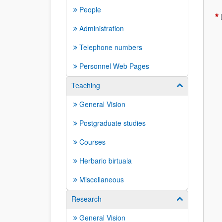
People
Administration
Telephone numbers
Personnel Web Pages
Teaching
Show/hide su
General Vision
Postgraduate studies
Courses
Herbario birtuala
Miscellaneous
Research
Show/hide su
General Vision