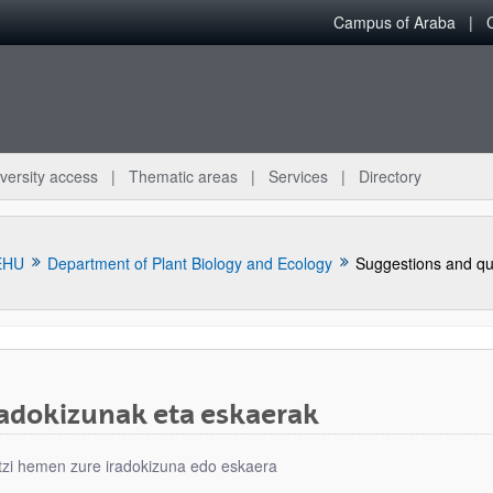
Campus of Araba
versity access
Thematic areas
Services
Directory
EHU
Department of Plant Biology and Ecology
Suggestions and qu
radokizunak eta eskaerak
bpages
tzi hemen zure iradokizuna edo eskaera