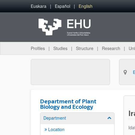
Skip to Main Content
Euskara
Español
English
Profiles
Studies
Structure
Research
Uni
Department of Plant
Biology and Ecology
I
Department
Show/hide su
Ida
Location