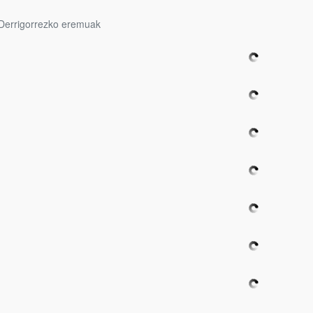
Derrigorrezko eremuak
bpages
bpages